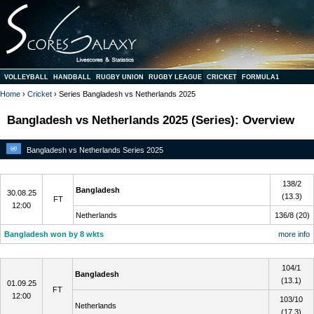
VOLLEYBALL
HANDBALL
RUGBY UNION
RUGBY LEAGUE
CRICKET
FORMULA1
Home
›
Cricket
› Series Bangladesh vs Netherlands 2025
Bangladesh vs Netherlands 2025 (Series): Overview
Bangladesh vs Netherlands Series 2025
1
138/2
Bangladesh
30.08.25
(13.3)
FT
12:00
Netherlands
136/8 (20)
Bangladesh won by 8 wkts
more info
2
104/1
Bangladesh
(13.1)
01.09.25
FT
12:00
103/10
Netherlands
(17.3)