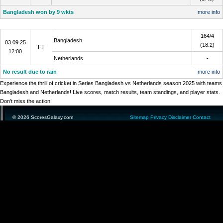
Bangladesh won by 9 wkts
more info
3
164/4
Bangladesh
03.09.25
(18.2)
FT
12:00
Netherlands
-
No result due to rain
more info
Experience the thrill of cricket in Series Bangladesh vs Netherlands season 2025 with teams
Bangladesh and Netherlands! Live scores, match results, team standings, and player stats.
Don't miss the action!
© 2026 ScoresGalaxy.com
Sitemap
Privacy
Disclaimer
Contact