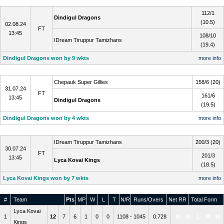
Qualifier 2
112/1
Dindigul Dragons
(10.5)
02.08.24
FT
13:45
108/10
IDream Tiruppur Tamizhans
(19.4)
Dindigul Dragons won by 9 wkts
more info
Eliminator
Chepauk Super Gillies
158/6 (20)
31.07.24
FT
161/6
13:45
Dindigul Dragons
(19.5)
Dindigul Dragons won by 4 wkts
more info
Qualifier 1
IDream Tiruppur Tamizhans
200/3 (20)
30.07.24
FT
201/3
13:45
Lyca Kovai Kings
(18.5)
Lyca Kovai Kings won by 7 wkts
more info
#
Team
Pts
MP
W
L
T
N/R
Runs/Overs
Net RR
Total Form
Lyca Kovai
1
12
7
6
1
0
0
1108 - 1045
0.728
W
W
L
W
W
Kings