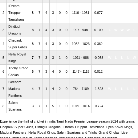
IDream
2
Tiruppur
8
7
4
3
0
0
1116 - 1031
0.677
W
W
W
L
W
Tamizhans
Dindigul
3
8
7
4
3
0
0
997 - 948
0.109
L
W
W
W
L
Dragons
Chepauk
4
8
7
4
3
0
0
1052 - 1023
0.362
L
W
W
W
W
Super Gillies
Nellai Royal
5
7
7
3
3
1
0
1011 - 986
-0.058
W
L
L
L
W
Kings
Trichy Grand
6
6
7
3
4
0
0
1147 - 1118
0.012
L
L
W
L
W
Cholas
Siechem
7
Madurai
4
7
1
4
2
0
764 - 1109
-1.328
W
L
L
L
L
Panthers
Salem
8
3
7
1
5
1
0
1079 - 1014
-0.724
L
L
L
L
L
Spartans
Experience the thrill of cricket in India Tamil Nadu Premier League season 2024 with teams
Chepauk Super Gillies, Dindigul Dragons, IDream Tiruppur Tamizhans, Lyca Kovai Kings,
Madurai Panthers, Nellai Royal Kings, Salem Spartans and Trichy Grand Cholas! Live