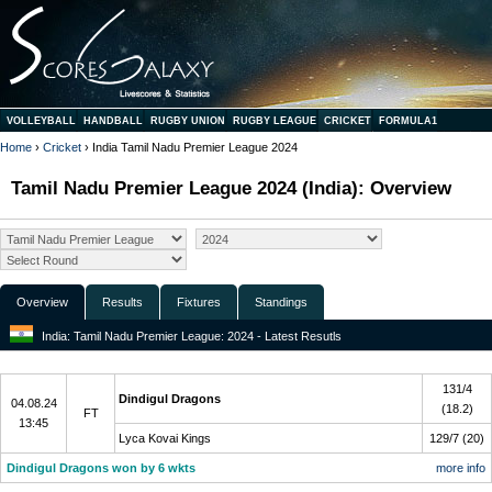
VOLLEYBALL
HANDBALL
RUGBY UNION
RUGBY LEAGUE
CRICKET
FORMULA1
Home
›
Cricket
› India Tamil Nadu Premier League 2024
Tamil Nadu Premier League 2024 (India): Overview
Overview
Results
Fixtures
Standings
India: Tamil Nadu Premier League: 2024 - Latest Resutls
Final
131/4
Dindigul Dragons
04.08.24
(18.2)
FT
13:45
Lyca Kovai Kings
129/7 (20)
Dindigul Dragons won by 6 wkts
more info