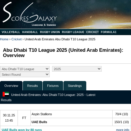
VOLLEYBALL
HANDBALL
RUGBY UNION
RUGBY LEAGUE
CRICKET
FORMULA1
Home
›
Cricket
› United Arab Emirates Abu Dhabi T10 League 2025
Abu Dhabi T10 League 2025 (United Arab Emirates):
Overview
Overview
Results
Fixtures
Standings
United Arab Emirates: Abu Dhabi T10 League: 2025 - Latest
Resutls
Final
Aspin Stallions
70/4 (10)
30.11.25
FT
13:45
UAE Bulls
150/1 (10)
UAE Bulls won by 80 runs
more info