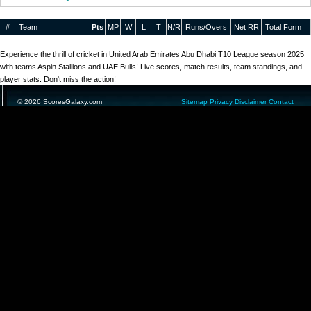
#
Team
Pts
MP
W
L
T
N/R
Runs/Overs
Net RR
Total Form
Experience the thrill of cricket in United Arab Emirates Abu Dhabi T10 League season 2025
with teams Aspin Stallions and UAE Bulls! Live scores, match results, team standings, and
player stats. Don't miss the action!
© 2026 ScoresGalaxy.com
Sitemap
Privacy
Disclaimer
Contact