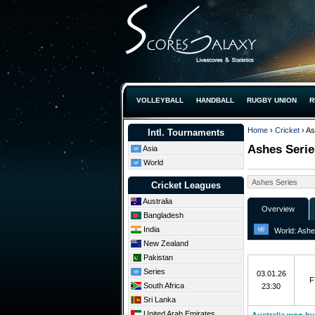
VOLLEYBALL
HANDBALL
RUGBY UNION
R
Home
›
Cricket
› As
Intl. Tournaments
Ashes Serie
Asia
World
Cricket Leagues
Australia
Overview
Bangladesh
India
World: Ashes
New Zealand
5th Test
Pakistan
Series
03.01.26
F
South Africa
23:30
Sri Lanka
United Arab Emirates