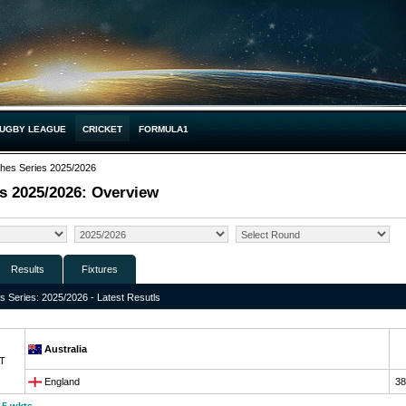
UGBY LEAGUE
CRICKET
FORMULA1
hes Series 2025/2026
s 2025/2026: Overview
Results
Fixtures
 Series: 2025/2026 - Latest Resutls
Australia
T
England
38