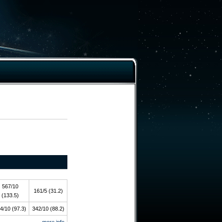
567/10
161/5 (31.2)
(133.5)
4/10 (97.3)
342/10 (88.2)