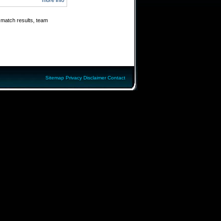
more info
 match results, team
Sitemap
Privacy
Disclaimer
Contact