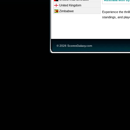
Australia won by
United Kingdom
Zimbabwe
Experience the thri
standings, and playe
© 2026 ScoresGalaxy.com