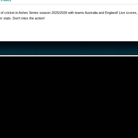
 5 wkts
ll of cricket in Ashes Series season 2025/2026 with teams Australia and England! Live scores,
r stats. Don't miss the action!