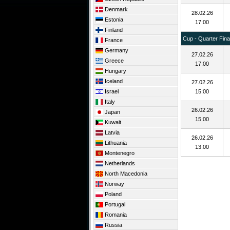
Denmark
28.02.26
Estonia
17:00
Finland
Cup - Quarter Fina
France
Germany
27.02.26
Greece
17:00
Hungary
Iceland
27.02.26
Israel
15:00
Italy
26.02.26
Japan
15:00
Kuwait
Latvia
26.02.26
Lithuania
13:00
Montenegro
Netherlands
North Macedonia
Norway
Poland
Portugal
Romania
Russia