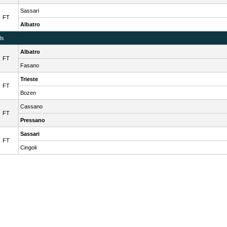
Sassari
FT
Albatro
ls
Albatro
FT
Fasano
Trieste
FT
Bozen
Cassano
FT
Pressano
Sassari
FT
Cingoli