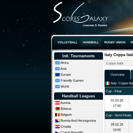
VOLLEYBALL
HANDBALL
RUGBY UNION
R
Italy Coppa Ital
Intl. Tournaments
Africa
Asia
Europe
Overview
Friendly Games
Italy: Coppa Ita
World
Cup - Final
Handball Leagues
01.03.26
Austria
17:00
Belarus
Belgium
Cup - Semi Finals
Bosnia And Herzegovina
28.02.26
Croatia
19:00
Czech Republic