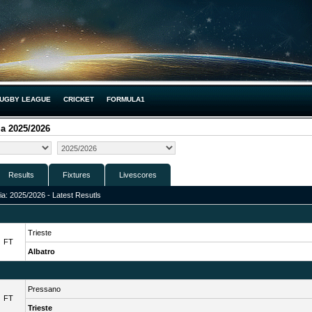
UGBY LEAGUE
CRICKET
FORMULA1
ia 2025/2026
Results
Fixtures
Livescores
lia: 2025/2026 - Latest Resutls
Trieste
FT
Albatro
Pressano
FT
Trieste