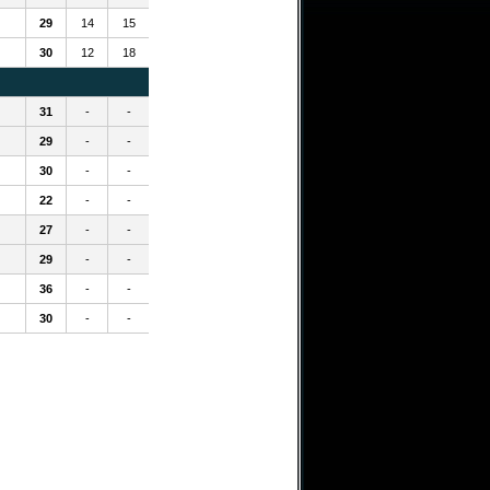
29
14
15
30
12
18
31
-
-
29
-
-
30
-
-
22
-
-
27
-
-
29
-
-
36
-
-
30
-
-