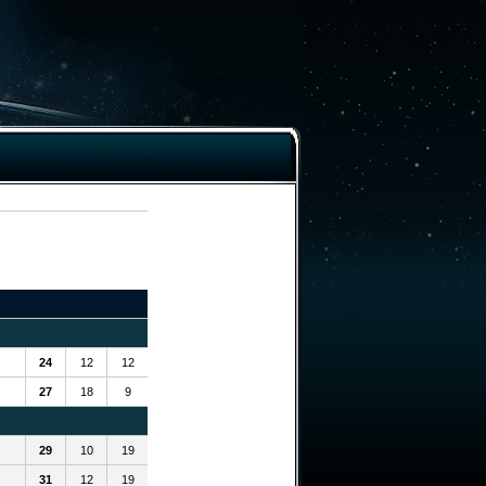
24
12
12
27
18
9
29
10
19
31
12
19