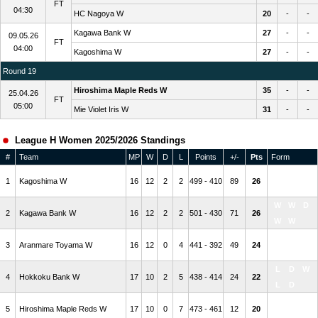
FT
04:30
HC Nagoya W
20
-
-
Kagawa Bank W
27
-
-
09.05.26
FT
04:00
Kagoshima W
27
-
-
Round 19
Hiroshima Maple Reds W
35
-
-
25.04.26
FT
05:00
Mie Violet Iris W
31
-
-
League H Women 2025/2026 Standings
#
Team
MP
W
D
L
Points
+/-
Pts
Form
W
W
D
1
Kagoshima W
16
12
2
2
499 - 410
89
26
W
D
W
W
D
2
Kagawa Bank W
16
12
2
2
501 - 430
71
26
W
W
W
W
W
3
Aranmare Toyama W
16
12
0
4
441 - 392
49
24
W
W
L
D
W
4
Hokkoku Bank W
17
10
2
5
438 - 414
24
22
L
D
L
L
L
5
Hiroshima Maple Reds W
17
10
0
7
473 - 461
12
20
W
L