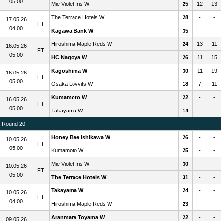
05:00
Mie Violet Iris W
25
12
13
The Terrace Hotels W
28
-
-
17.05.26
FT
04:00
Kagawa Bank W
35
-
-
Hiroshima Maple Reds W
24
13
11
16.05.26
FT
05:00
HC Nagoya W
26
11
15
Kagoshima W
30
11
19
16.05.26
FT
05:00
Osaka Lovvits W
18
7
11
Kumamoto W
22
-
-
16.05.26
FT
05:00
Takayama W
14
-
-
Round 20
Honey Bee Ishikawa W
26
-
-
10.05.26
FT
05:00
Kumamoto W
25
-
-
Mie Violet Iris W
30
-
-
10.05.26
FT
05:00
The Terrace Hotels W
31
-
-
Takayama W
24
-
-
10.05.26
FT
04:00
Hiroshima Maple Reds W
23
-
-
Aranmare Toyama W
22
-
-
09.05.26