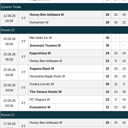
Quarter Finals
Honey Bee Ishikawa W
29
10
19
12.06.26
FT
04:30
Kumamoto W
28
16
12
Round 22
Mie Violet Iris W
30
-
-
24.05.26
FT
05:00
Aranmare Toyama W
36
-
-
Kagoshima W
29
15
14
23.05.26
FT
05:00
Honey Bee Ishikawa W
23
9
14
Kagawa Bank W
33
19
14
23.05.26
FT
04:00
Hiroshima Maple Reds W
32
18
14
Osaka Lovvits W
20
11
9
23.05.26
FT
04:00
The Terrace Hotels W
32
14
18
HC Nagoya W
23
9
14
23.05.26
FT
03:30
Kumamoto W
31
15
16
Round 21
Honey Bee Ishikawa W
25
15
10
17.05.26
FT