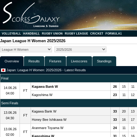
VOLLEYBALL
HANDBALL
RUGBY UNION
RUGBY LEAGUE
CRICKET
FORMULA1
Japan League H Women 2025/2026
Overview
Results
Fixtures
Livescores
Standings
Japan: League H Women: 2025/2026 - Latest Resutls
Final
Kagawa Bank W
26
15
11
14.06.26
FT
04:00
Kagoshima W
23
11
12
Semi Finals
Kagawa Bank W
33
20
13
13.06.26
FT
04:30
Honey Bee Ishikawa W
33
16
17
Aranmare Toyama W
24
11
13
13.06.26
FT
02:00
Kagoshima W
31
15
16