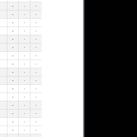
-
-
-
-
-
-
-
-
-
-
-
-
-
-
-
-
-
-
-
-
-
-
-
-
-
-
-
-
-
-
-
-
-
-
-
-
-
-
-
-
-
-
-
-
-
-
-
-