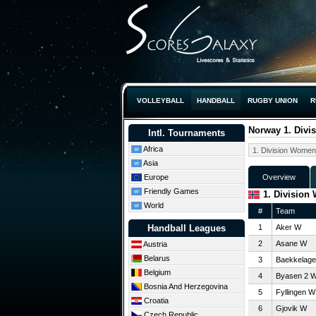
VOLLEYBALL
HANDBALL
RUGBY UNION
R
Norway 1. Divi
Intl. Tournaments
Africa
Asia
Europe
Overview
Friendly Games
1. Division
World
#
Team
Handball Leagues
1
Aker W
2
Asane W
Austria
Belarus
3
Baekkelage
Belgium
4
Byasen 2 
Bosnia And Herzegovina
5
Fyllingen W
Croatia
6
Gjovik W
Czech Republic