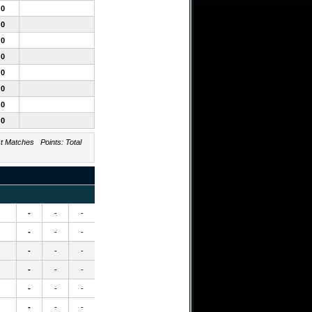
0
0
0
0
0
0
0
0
Matches Points: Total
-
-
-
-
-
-
-
-
-
-
-
-
-
-
-
-
-
-