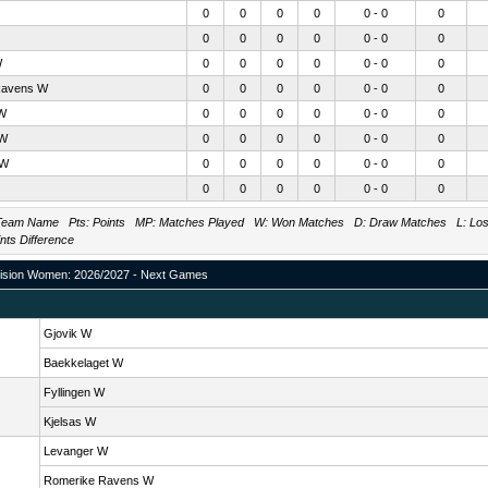
0
0
0
0
0 - 0
0
0
0
0
0
0 - 0
0
W
0
0
0
0
0 - 0
0
Ravens W
0
0
0
0
0 - 0
0
 W
0
0
0
0
0 - 0
0
 W
0
0
0
0
0 - 0
0
 W
0
0
0
0
0 - 0
0
0
0
0
0
0 - 0
0
eam Name Pts: Points MP: Matches Played W: Won Matches D: Draw Matches L: Lost 
ints Difference
ision Women: 2026/2027 - Next Games
Gjovik W
Baekkelaget W
Fyllingen W
Kjelsas W
Levanger W
Romerike Ravens W