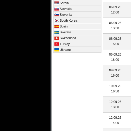
Serbia
06.09.26
Slovakia
12:00
Slovenia
South Korea
06.09.26
Spain
13:30
Sweden
Switzerland
06.09.26
Turkey
15:00
Ukraine
06.09.26
16:00
09.09.26
16:00
10.09.26
16:30
12.09.26
13:00
12.09.26
14:00