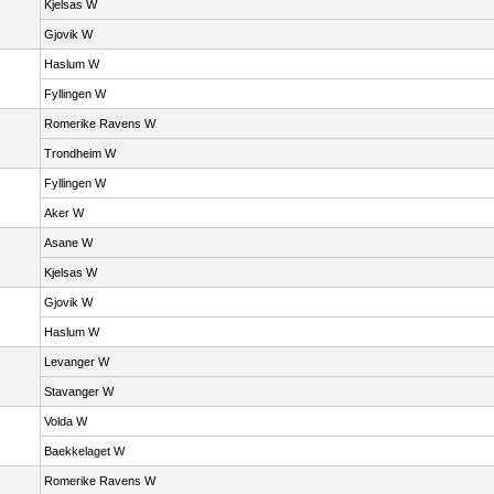
Kjelsas W
Gjovik W
Haslum W
Fyllingen W
Romerike Ravens W
Trondheim W
Fyllingen W
Aker W
Asane W
Kjelsas W
Gjovik W
Haslum W
Levanger W
Stavanger W
Volda W
Baekkelaget W
Romerike Ravens W