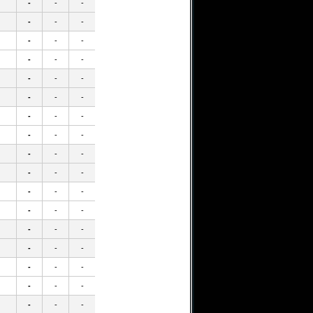
-
-
-
-
-
-
-
-
-
-
-
-
-
-
-
-
-
-
-
-
-
-
-
-
-
-
-
-
-
-
-
-
-
-
-
-
-
-
-
-
-
-
-
-
-
-
-
-
-
-
-