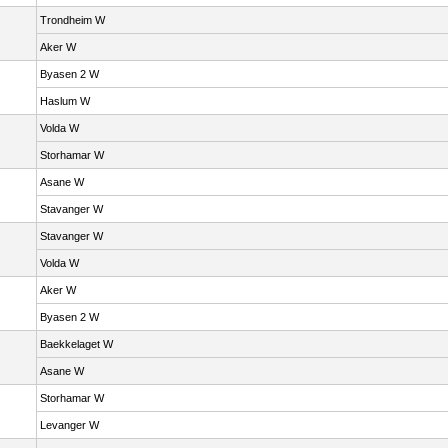
Trondheim W
Aker W
Byasen 2 W
Haslum W
Volda W
Storhamar W
Asane W
Stavanger W
Stavanger W
Volda W
Aker W
Byasen 2 W
Baekkelaget W
Asane W
Storhamar W
Levanger W