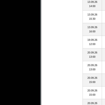
13.09.26
14:00
13.09.26
15:30
13.09.26
16:00
19.09.26
12:00
20.09.26
13:00
20.09.26
13:00
20.09.26
15:00
20.09.26
15:00
20.09.26