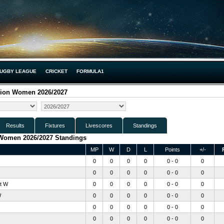
UGBY LEAGUE
CRICKET
FORMULA1
sion Women 2026/2027
Results
Fixtures
Livescores
Standings
 Women 2026/2027 Standings
MP
W
D
L
Points
+/-
0
0
0
0
0 - 0
0
0
0
0
0
0 - 0
0
t W
0
0
0
0
0 - 0
0
W
0
0
0
0
0 - 0
0
0
0
0
0
0 - 0
0
0
0
0
0
0 - 0
0