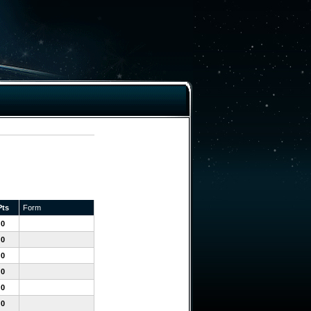
Pts
Form
0
0
0
0
0
0