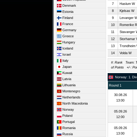
7
Haslum W
Denmark
8
Kjelsas W
Estonia
Finland
9
Levanger 
France
10
Romerike 
Germany
11
Stavanger
Greece
12
Storhamar
Hungary
13
Trondheim
Iceland
14
Volda W
Israel
Italy
#: Rank Team: T
Japan
of Points +/-: Po
Kuwait
Norway: 1. Div
Latvia
Lithuania
Round 1
Montenegro
30.08.26
Netherlands
13:00
North Macedonia
Norway
05.09.26
Poland
12:00
Portugal
Romania
05.09.26
13:00
Russia