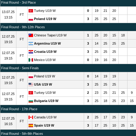
Final Round - 3rd Place
Turkey U19 W
0
19
21
20
13.07.25
FT
13:15
Poland U19 W
3
25
25
25
Final Round - 9th-12th Places
Chinese Taipei U19 W
1
25
20
15
18
12.07.25
FT
19:15
Argentina U19 W
3
14
25
25
25
Croatia U19 W
3
25
25
25
12.07.25
FT
19:15
Mexico U19 W
0
19
16
20
Final Round - Semi Finals
Poland U19 W
0
14
19
19
12.07.25
FT
19:15
USA U19 W
3
25
25
25
Turkey U19 W
2
23
25
21
25
9
12.07.25
FT
19:15
Bulgaria U19 W
3
25
18
25
23
15
Final Round - 17th Place
Canada U19 W
2
25
17
25
23
9
12.07.25
FT
16:15
Spain U19 W
3
17
25
10
25
15
Final Round - 5th-8th Places