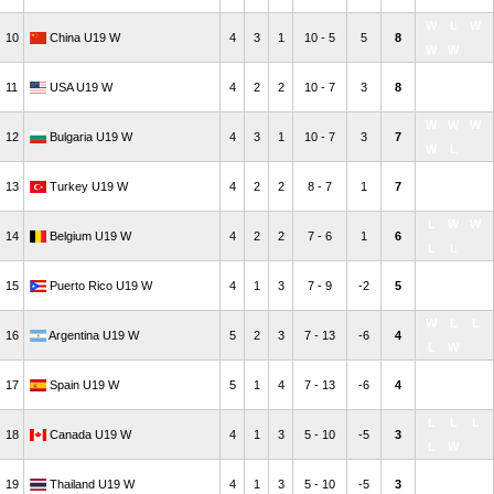
W
L
W
L
W
10
China U19 W
4
3
1
10 - 5
5
8
W
W
W
L
L
11
USA U19 W
4
2
2
10 - 7
3
8
W
W
W
W
W
12
Bulgaria U19 W
4
3
1
10 - 7
3
7
W
L
L
W
L
13
Turkey U19 W
4
2
2
8 - 7
1
7
L
W
L
W
W
14
Belgium U19 W
4
2
2
7 - 6
1
6
L
L
L
W
L
15
Puerto Rico U19 W
4
1
3
7 - 9
-2
5
L
L
W
L
L
16
Argentina U19 W
5
2
3
7 - 13
-6
4
L
W
L
L
W
17
Spain U19 W
5
1
4
7 - 13
-6
4
L
L
L
L
L
18
Canada U19 W
4
1
3
5 - 10
-5
3
L
W
L
L
L
19
Thailand U19 W
4
1
3
5 - 10
-5
3