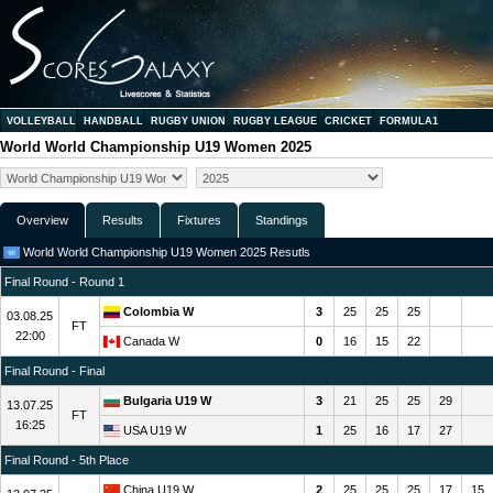
VOLLEYBALL
HANDBALL
RUGBY UNION
RUGBY LEAGUE
CRICKET
FORMULA1
World World Championship U19 Women 2025
Overview
Results
Fixtures
Standings
World World Championship U19 Women 2025 Resutls
Final Round - Round 1
Colombia W
3
25
25
25
03.08.25
FT
22:00
Canada W
0
16
15
22
Final Round - Final
Bulgaria U19 W
3
21
25
25
29
13.07.25
FT
16:25
USA U19 W
1
25
16
17
27
Final Round - 5th Place
China U19 W
2
25
25
25
17
15