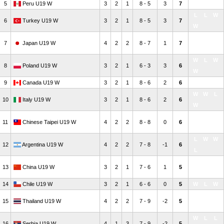
5
Peru U19 W
3
2
1
8 - 5
3
7
W
W
L
L
L
W
6
Turkey U19 W
3
2
1
8 - 5
3
7
W
W
L
L
7
Japan U19 W
4
2
2
8 - 7
1
7
W
W
L
W
8
Poland U19 W
3
2
1
6 - 3
3
6
W
9
Canada U19 W
3
2
1
8 - 6
2
6
L
W
W
W
W
L
10
Italy U19 W
3
2
1
8 - 6
2
6
W
W
L
W
11
Chinese Taipei U19 W
4
2
2
8 - 8
0
6
L
L
W
W
12
Argentina U19 W
4
2
2
7 - 8
-1
6
L
L
W
L
13
China U19 W
3
2
1
7 - 6
1
5
W
14
Chile U19 W
3
2
1
6 - 6
0
5
W
L
W
W
W
L
15
Thailand U19 W
4
2
2
7 - 9
-2
5
L
W
L
L
16
Serbia U19 W
4
1
3
7 - 9
-2
5