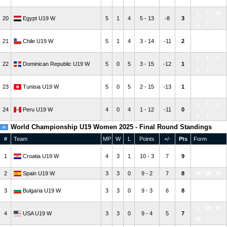
W
L
L
L
W
20
Egypt U19 W
5
1
4
5 - 13
-8
3
L
L
W
L
L
21
Chile U19 W
5
1
4
3 - 14
-11
2
L
L
L
L
L
22
Dominican Republic U19 W
5
0
5
3 - 15
-12
1
L
L
L
L
L
23
Tunisia U19 W
5
0
5
2 - 15
-13
1
L
L
L
L
L
24
Peru U19 W
4
0
4
1 - 12
-11
0
L
L
World Championship U19 Women 2025 - Final Round Standings
#
Team
MP
W
L
Points
+/-
Pts
Form
W
W
W
1
Croatia U19 W
4
3
1
10 - 3
7
9
L
2
Spain U19 W
3
3
0
9 - 2
7
8
W
W
W
W
W
W
3
Bulgaria U19 W
3
3
0
9 - 3
6
8
W
L
W
W
4
USA U19 W
3
3
0
9 - 4
5
7
W