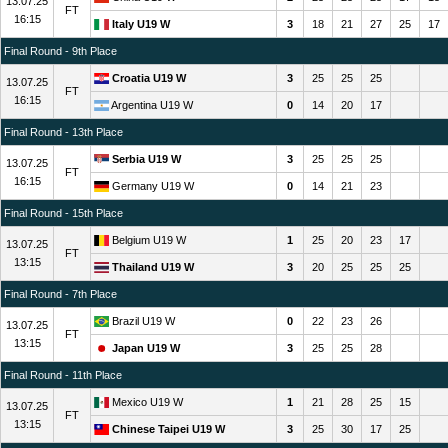
13.07.25
FT
16:15
Italy U19 W
3
18
21
27
25
17
Final Round - 9th Place
Croatia U19 W
3
25
25
25
13.07.25
FT
16:15
Argentina U19 W
0
14
20
17
Final Round - 13th Place
Serbia U19 W
3
25
25
25
13.07.25
FT
16:15
Germany U19 W
0
14
21
23
Final Round - 15th Place
Belgium U19 W
1
25
20
23
17
13.07.25
FT
13:15
Thailand U19 W
3
20
25
25
25
Final Round - 7th Place
Brazil U19 W
0
22
23
26
13.07.25
FT
13:15
Japan U19 W
3
25
25
28
Final Round - 11th Place
Mexico U19 W
1
21
28
25
15
13.07.25
FT
13:15
Chinese Taipei U19 W
3
25
30
17
25