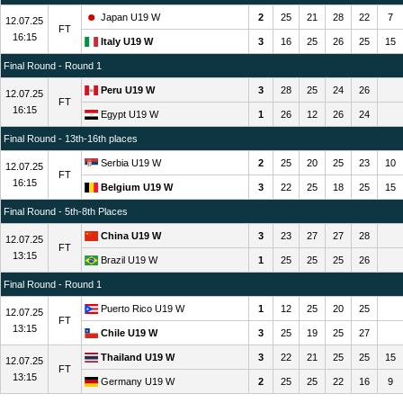
Japan U19 W
2
25
21
28
22
7
12.07.25
FT
16:15
Italy U19 W
3
16
25
26
25
15
Final Round - Round 1
Peru U19 W
3
28
25
24
26
12.07.25
FT
16:15
Egypt U19 W
1
26
12
26
24
Final Round - 13th-16th places
Serbia U19 W
2
25
20
25
23
10
12.07.25
FT
16:15
Belgium U19 W
3
22
25
18
25
15
Final Round - 5th-8th Places
China U19 W
3
23
27
27
28
12.07.25
FT
13:15
Brazil U19 W
1
25
25
25
26
Final Round - Round 1
Puerto Rico U19 W
1
12
25
20
25
12.07.25
FT
13:15
Chile U19 W
3
25
19
25
27
Thailand U19 W
3
22
21
25
25
15
12.07.25
FT
13:15
Germany U19 W
2
25
25
22
16
9