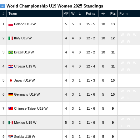
World Championship U19 Women 2025 Standings
#
Team
MP
W
L
Points
+/-
Pts
Form
W
W
W
1
Poland U19 W
5
5
0
15 - 5
10
13
W
W
W
W
W
2
Italy U19 W
4
4
0
12 - 2
10
12
W
W
W
W
W
3
Brazil U19 W
4
4
0
12 - 2
10
11
W
W
W
W
W
4
Croatia U19 W
4
4
0
12 - 4
8
11
W
W
L
W
L
5
Japan U19 W
4
3
1
11 - 3
8
10
W
W
W
W
W
6
Germany U19 W
4
3
1
11 - 6
5
10
W
L
W
L
W
7
Chinese Taipei U19 W
4
3
1
11 - 6
5
9
W
W
W
W
L
8
Mexico U19 W
5
3
2
11 - 6
5
9
L
W
L
W
W
9
Serbia U19 W
4
3
1
11 - 6
5
9