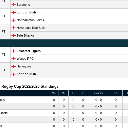
FT
Saracens
London Irish
FT
Northampton Saints
Newcastle Red Bulls
FT
Sale Sharks
Leicester Tigers
FT
Wasps RFC
Harlequins
FT
London Irish
 Rugby Cup 2022/2023 Standings
MP
W
D
L
Points
+/-
gby
0
0
0
0
0 - 0
0
0
0
0
0
0 - 0
0
Chiefs
0
0
0
0
0 - 0
0
0
0
0
0
0 - 0
0
in
0
0
0
0
0 - 0
0