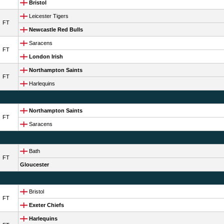
Bristol
Leicester Tigers
FT
Newcastle Red Bulls
Saracens
FT
London Irish
Northampton Saints
FT
Harlequins
Northampton Saints
FT
Saracens
Bath
FT
Gloucester
Bristol
FT
Exeter Chiefs
Harlequins