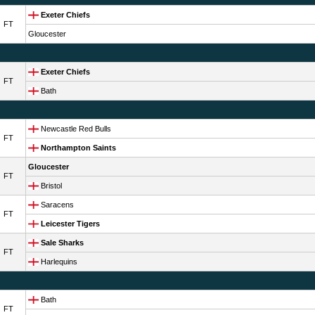
Exeter Chiefs
FT
Gloucester
Exeter Chiefs
FT
Bath
Newcastle Red Bulls
FT
Northampton Saints
Gloucester
FT
Bristol
Saracens
FT
Leicester Tigers
Sale Sharks
FT
Harlequins
Bath
FT