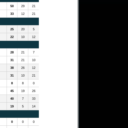
50
29
21
33
12
21
25
20
5
22
10
12
28
21
7
31
21
10
38
26
12
31
10
21
8
8
0
45
19
26
40
7
33
19
5
14
0
0
0