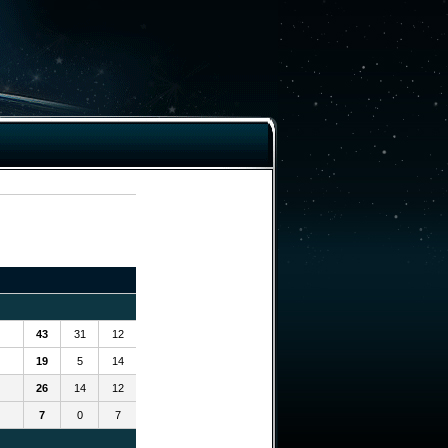
43
31
12
19
5
14
26
14
12
7
0
7