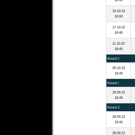
18:45
19.10.22
18:00
17.10.22
18:45
11.10.22
18:45
Round 1
05.10.22
18:45
Round |
28.09.22
18:45
Round 2
28.09.22
18:45
28.09.22