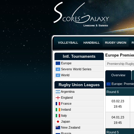
VOLLEYBALL
HANDBALL
RUGBY UNION
R
Europe Premie
Intl. Tournaments
Europe
Sevens World Series
World
Overview
Europe: Premier
Rugby Union Leagues
Argentina
Round 6
England
03.02.23
France
19:45
Ireland
Italy
04.01.23
Japan
19:45
New Zealand
Round 5
Russia