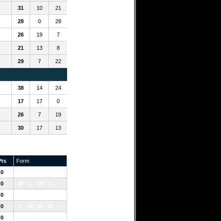
31
10
21
28
0
28
26
19
7
21
13
8
29
7
22
38
14
24
17
17
0
26
7
19
30
17
13
Pts
Form
0
L
L
L
L
0
W
L
W
L
0
W
W
W
0
L
W
W
W
0
L
L
W
L