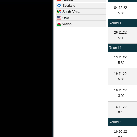
Scotland
04.12.22
South Africa
15:00
USA
Round 1
Wales
26.11.22
15:00
Round 4
19.11.22
15:30
19.11.22
15:00
19.11.22
13:00
18.11.22
19:45
Round 3
19.10.22