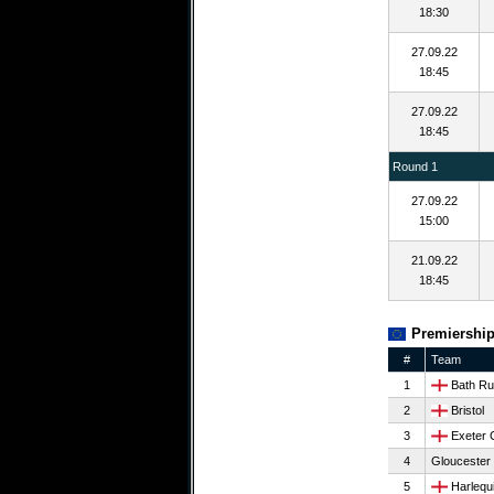
18:30
27.09.22
18:45
27.09.22
18:45
Round 1
27.09.22
15:00
21.09.22
18:45
Premiership
#
Team
1
Bath Ru
2
Bristol
3
Exeter 
4
Gloucester
5
Harlequ