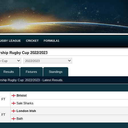
UGBY LEAGUE
CRICKET
FORMULA1
rship Rugby Cup 2022/2023
Results
Fixtures
Standings
ship Rugby Cup: 2022/2023 - Latest Resutls
Bristol
FT
Sale Sharks
London Irish
FT
Bath