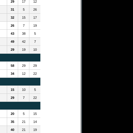
29
17
12
31
5
26
32
15
17
26
7
19
43
38
5
49
42
7
29
19
10
58
29
29
34
12
22
15
10
5
29
7
22
20
5
15
35
21
14
40
21
19