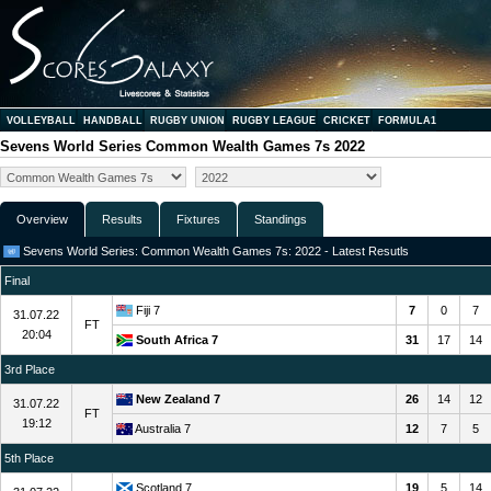
VOLLEYBALL
HANDBALL
RUGBY UNION
RUGBY LEAGUE
CRICKET
FORMULA1
Sevens World Series Common Wealth Games 7s 2022
Overview
Results
Fixtures
Standings
Sevens World Series: Common Wealth Games 7s: 2022 - Latest Resutls
Final
Fiji 7
7
0
7
31.07.22
FT
20:04
South Africa 7
31
17
14
3rd Place
New Zealand 7
26
14
12
31.07.22
FT
19:12
Australia 7
12
7
5
5th Place
Scotland 7
19
5
14