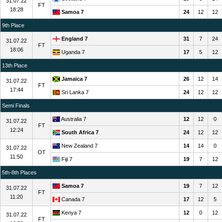
31.07.22
FT
18:28
Samoa 7
24
12
12
9th Place
England 7
31
7
24
31.07.22
FT
18:06
Uganda 7
17
5
12
13th Place
Jamaica 7
26
12
14
31.07.22
FT
17:44
Sri Lanka 7
24
12
12
Semi Finals
Australia 7
12
12
0
31.07.22
FT
12:24
South Africa 7
24
12
12
New Zealand 7
14
14
0
31.07.22
OT
11:50
Fiji 7
19
7
12
5th-8th Places
Samoa 7
19
7
12
31.07.22
FT
11:20
Canada 7
17
12
5
Kenya 7
12
0
12
31.07.22
FT