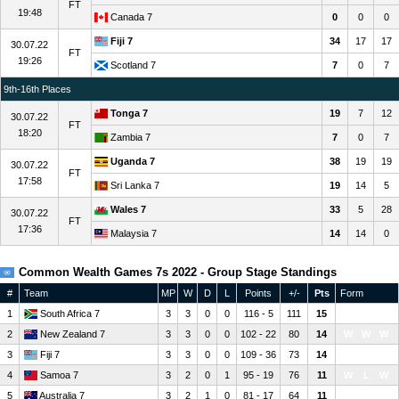
FT
19:48
Canada 7
0
0
0
Fiji 7
34
17
17
30.07.22
FT
19:26
Scotland 7
7
0
7
9th-16th Places
Tonga 7
19
7
12
30.07.22
FT
18:20
Zambia 7
7
0
7
Uganda 7
38
19
19
30.07.22
FT
17:58
Sri Lanka 7
19
14
5
Wales 7
33
5
28
30.07.22
FT
17:36
Malaysia 7
14
14
0
Common Wealth Games 7s 2022 - Group Stage Standings
#
Team
MP
W
D
L
Points
+/-
Pts
Form
1
South Africa 7
3
3
0
0
116 - 5
111
15
W
W
W
2
New Zealand 7
3
3
0
0
102 - 22
80
14
W
W
W
3
Fiji 7
3
3
0
0
109 - 36
73
14
W
W
W
4
Samoa 7
3
2
0
1
95 - 19
76
11
W
L
W
5
Australia 7
3
2
1
0
81 - 17
64
11
W
D
W