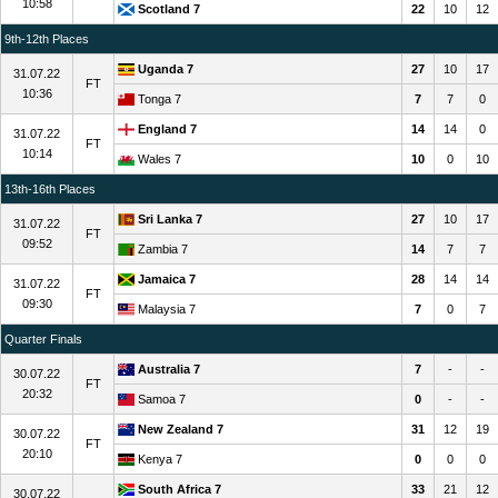
10:58
Scotland 7
22
10
12
9th-12th Places
Uganda 7
27
10
17
31.07.22
FT
10:36
Tonga 7
7
7
0
England 7
14
14
0
31.07.22
FT
10:14
Wales 7
10
0
10
13th-16th Places
Sri Lanka 7
27
10
17
31.07.22
FT
09:52
Zambia 7
14
7
7
Jamaica 7
28
14
14
31.07.22
FT
09:30
Malaysia 7
7
0
7
Quarter Finals
Australia 7
7
-
-
30.07.22
FT
20:32
Samoa 7
0
-
-
New Zealand 7
31
12
19
30.07.22
FT
20:10
Kenya 7
0
0
0
South Africa 7
33
21
12
30.07.22