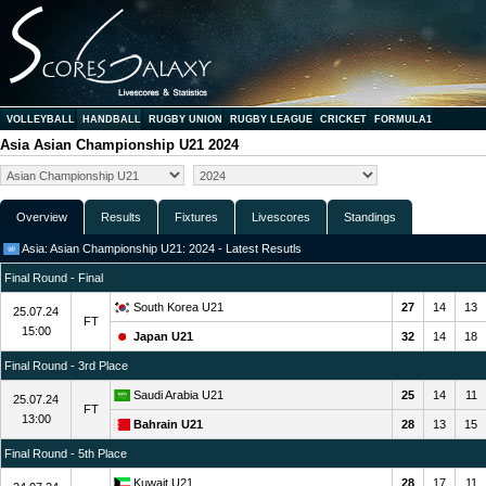
VOLLEYBALL
HANDBALL
RUGBY UNION
RUGBY LEAGUE
CRICKET
FORMULA1
Asia Asian Championship U21 2024
Overview
Results
Fixtures
Livescores
Standings
Asia: Asian Championship U21: 2024 - Latest Resutls
Final Round - Final
South Korea U21
27
14
13
25.07.24
FT
15:00
Japan U21
32
14
18
Final Round - 3rd Place
Saudi Arabia U21
25
14
11
25.07.24
FT
13:00
Bahrain U21
28
13
15
Final Round - 5th Place
Kuwait U21
28
17
11