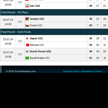
24.07.24
FT
16:00
Iran U21
29
17
12
Final Round - 7th Place
Jordan U21
30
12
18
24.07.24
FT
14:00
Oman U21
25
7
18
Final Round - Semi Finals
Japan U21
30
18
12
23.07.24
FT
16:00
Bahrain U21
26
15
11
South Korea U21
30
10
20
23.07.24
FT
14:00
Saudi Arabia U21
21
10
11
© 2026 ScoresGalaxy.com
Sitemap
Privacy
Disclaimer
Contact