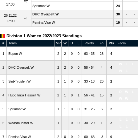
FT
17:30
Sprimont W
24
-
-
DHC Overpelt W
30
-
-
26.11.22
FT
17:00
Femina Vise W
19
-
-
Division 1 Women 2022/2023 Standings
#
Team
MP
W
D
L
Points
+/-
Pts
Form
W
W
W
1
Eupen W
2
2
0
0
63 - 35
28
4
W
L
W
L
L
2
DHC Overpelt W
2
2
0
0
58 - 54
4
4
W
L
W
W
W
3
Sint-Truiden W
1
1
0
0
33 - 13
20
2
W
W
D
W
L
4
Hubo Initia Hasselt W
2
1
0
1
56 - 41
15
2
W
W
D
W
W
5
Sprimont W
1
1
0
0
31 - 25
6
2
L
W
L
L
L
6
Waasmunster W
1
1
0
0
30 - 29
1
2
L
L
L
L
W
7
Femina Vise W
2
0
0
2
60 - 63
-3
0