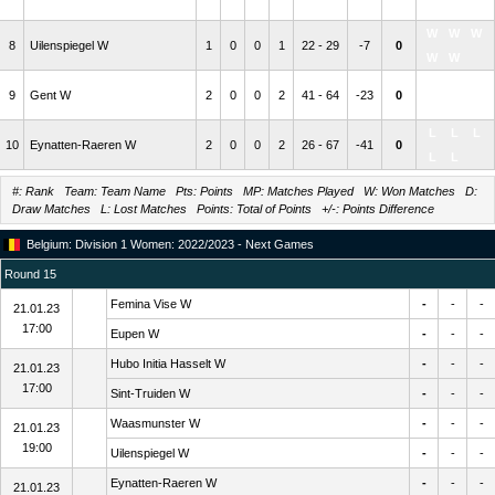
L
W
W
W
W
8
Uilenspiegel W
1
0
0
1
22 - 29
-7
0
W
W
L
L
L
9
Gent W
2
0
0
2
41 - 64
-23
0
L
L
L
L
L
10
Eynatten-Raeren W
2
0
0
2
26 - 67
-41
0
L
L
#: Rank Team: Team Name Pts: Points MP: Matches Played W: Won Matches D:
Draw Matches L: Lost Matches Points: Total of Points +/-: Points Difference
Belgium: Division 1 Women: 2022/2023 - Next Games
Round 15
Femina Vise W
-
-
-
21.01.23
17:00
Eupen W
-
-
-
Hubo Initia Hasselt W
-
-
-
21.01.23
17:00
Sint-Truiden W
-
-
-
Waasmunster W
-
-
-
21.01.23
19:00
Uilenspiegel W
-
-
-
Eynatten-Raeren W
-
-
-
21.01.23