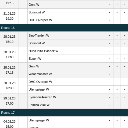
19:15
Gent W
-
-
-
Sprimont W
-
-
-
21.01.23
19:30
DHC Overpelt W
-
-
-
Round 16
Sint-Truiden W
-
-
-
28.01.23
15:10
Sprimont W
-
-
-
Hubo Initia Hasselt W
-
-
-
28.01.23
17:00
Eupen W
-
-
-
Gent W
-
-
-
28.01.23
17:15
Waasmunster W
-
-
-
DHC Overpelt W
-
-
-
28.01.23
18:30
Uilenspiegel W
-
-
-
Eynatten-Raeren W
-
-
-
29.01.23
17:00
Femina Vise W
-
-
-
Round 17
Uilenspiegel W
-
-
-
04.02.23
15:00