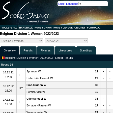
Select Language
▼
VOLLEYBALL
HANDBALL
RUGBY UNION
RUGBY LEAGUE
CRICKET
FORMULA1
Belgium Division 1 Women 2022/2023
Overview
Results
Fixtures
Livescores
Standings
Belgium: Division 1 Women: 2022/2023 - Latest Resutls
Round 14
Sprimont W
22
-
-
18.12.22
FT
17:00
Hubo Initia Hasselt W
22
-
-
Sint-Truiden W
39
-
-
18.12.22
FT
16:00
Femina Vise W
10
-
-
Uilenspiegel W
35
-
-
17.12.22
FT
17:30
Eynatten-Raeren W
17
-
-
Waasmunster W
24
-
-