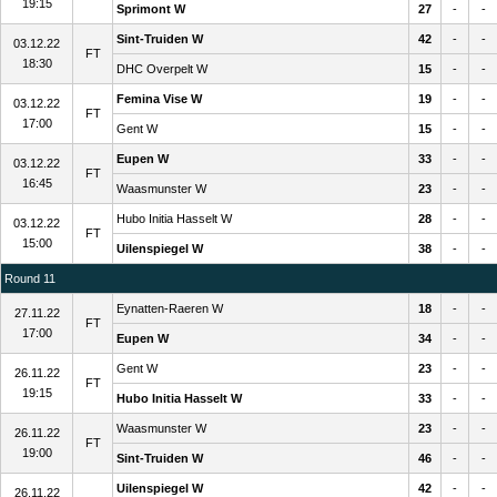
19:15
Sprimont W
27
-
-
Sint-Truiden W
42
-
-
03.12.22
FT
18:30
DHC Overpelt W
15
-
-
Femina Vise W
19
-
-
03.12.22
FT
17:00
Gent W
15
-
-
Eupen W
33
-
-
03.12.22
FT
16:45
Waasmunster W
23
-
-
Hubo Initia Hasselt W
28
-
-
03.12.22
FT
15:00
Uilenspiegel W
38
-
-
Round 11
Eynatten-Raeren W
18
-
-
27.11.22
FT
17:00
Eupen W
34
-
-
Gent W
23
-
-
26.11.22
FT
19:15
Hubo Initia Hasselt W
33
-
-
Waasmunster W
23
-
-
26.11.22
FT
19:00
Sint-Truiden W
46
-
-
Uilenspiegel W
42
-
-
26.11.22