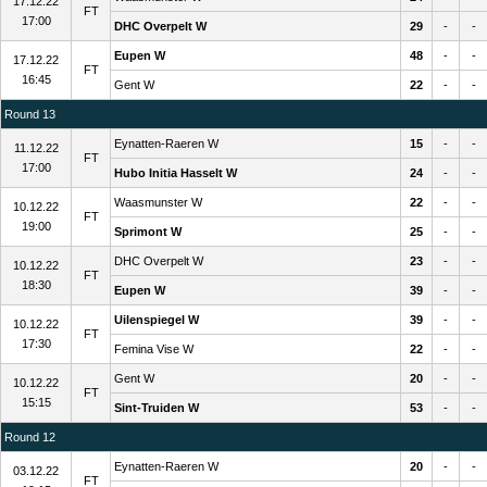
17.12.22
FT
17:00
DHC Overpelt W
29
-
-
Eupen W
48
-
-
17.12.22
FT
16:45
Gent W
22
-
-
Round 13
Eynatten-Raeren W
15
-
-
11.12.22
FT
17:00
Hubo Initia Hasselt W
24
-
-
Waasmunster W
22
-
-
10.12.22
FT
19:00
Sprimont W
25
-
-
DHC Overpelt W
23
-
-
10.12.22
FT
18:30
Eupen W
39
-
-
Uilenspiegel W
39
-
-
10.12.22
FT
17:30
Femina Vise W
22
-
-
Gent W
20
-
-
10.12.22
FT
15:15
Sint-Truiden W
53
-
-
Round 12
Eynatten-Raeren W
20
-
-
03.12.22
FT