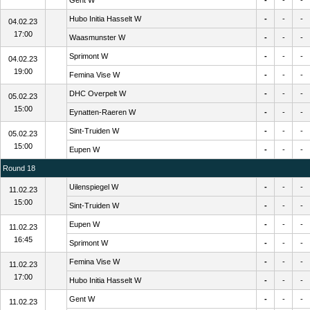
Gent W
-
-
-
Hubo Initia Hasselt W
-
-
-
04.02.23
17:00
Waasmunster W
-
-
-
Sprimont W
-
-
-
04.02.23
19:00
Femina Vise W
-
-
-
DHC Overpelt W
-
-
-
05.02.23
15:00
Eynatten-Raeren W
-
-
-
Sint-Truiden W
-
-
-
05.02.23
15:00
Eupen W
-
-
-
Round 18
Uilenspiegel W
-
-
-
11.02.23
15:00
Sint-Truiden W
-
-
-
Eupen W
-
-
-
11.02.23
16:45
Sprimont W
-
-
-
Femina Vise W
-
-
-
11.02.23
17:00
Hubo Initia Hasselt W
-
-
-
Gent W
-
-
-
11.02.23