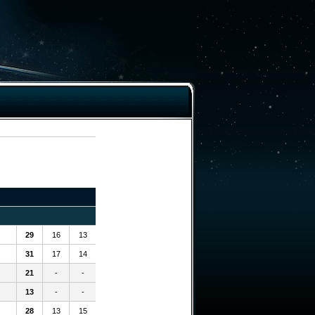
29
16
13
31
17
14
21
-
-
13
-
-
28
13
15