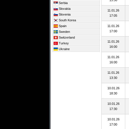
13:30
Serbia
Slovakia
11.01.26
Slovenia
17:05
South Korea
Spain
11.01.26
17:00
Sweden
Switzerland
11.01.26
Turkey
16:00
Ukraine
11.01.26
16:00
11.01.26
13:30
10.01.26
18:30
10.01.26
17:30
10.01.26
17:00