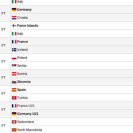
Italy
Germany
FT
Croatia
Faroe Islands
FT
Italy
France
FT
Iceland
Poland
FT
Serbia
Austria
FT
Slovenia
Spain
FT
Tunisia
France U21
FT
Germany U21
Switzerland
FT
North Macedonia