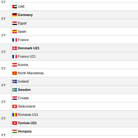
FT
UAE
Germany
FT
Egypt
Spain
FT
France
Denmark U21
FT
France U21
Austria
FT
North Macedonia
Iceland
FT
Sweden
Croatia
FT
Switzerland
Romania U21
FT
Tunisia U21
Hungary
FT