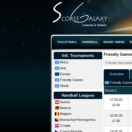
VOLLEYBALL
HANDBALL
RUGBY UNION
R
Friendly Games 
Intl. Tournaments
Africa
Asia
Europe
Overview
Friendly Games
Friendly Games: 
World
Round 1
Handball Leagues
17.05.26
Austria
13:30
Belarus
Belgium
15.05.26
Bosnia And Herzegovina
17:30
Croatia
Czech Republic
14.05.26