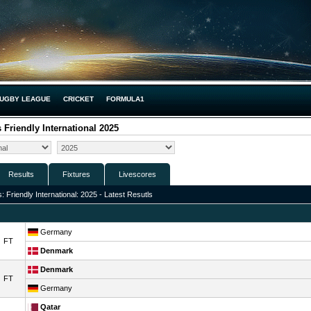
UGBY LEAGUE
CRICKET
FORMULA1
Friendly International 2025
Results
Fixtures
Livescores
Friendly International: 2025 - Latest Resutls
Germany
FT
Denmark
Denmark
FT
Germany
Qatar