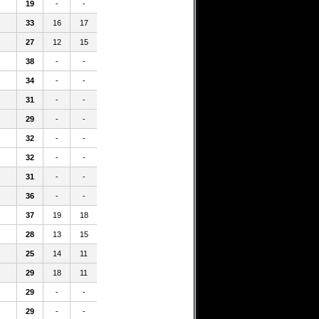
19
-
-
33
16
17
27
12
15
38
-
-
34
-
-
31
-
-
29
-
-
32
-
-
32
-
-
31
-
-
36
-
-
37
19
18
28
13
15
25
14
11
29
18
11
29
-
-
29
-
-