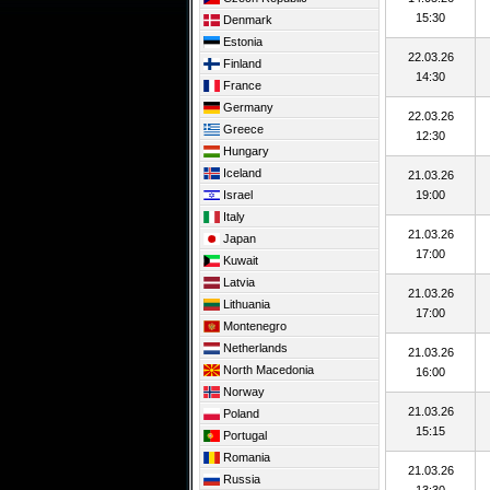
15:30
Denmark
Estonia
22.03.26
Finland
14:30
France
Germany
22.03.26
Greece
12:30
Hungary
Iceland
21.03.26
Israel
19:00
Italy
21.03.26
Japan
17:00
Kuwait
Latvia
21.03.26
Lithuania
17:00
Montenegro
Netherlands
21.03.26
North Macedonia
16:00
Norway
21.03.26
Poland
15:15
Portugal
Romania
21.03.26
Russia