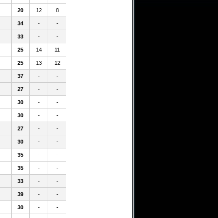
20
12
8
34
-
-
33
-
-
25
14
11
25
13
12
37
-
-
27
-
-
30
-
-
30
-
-
27
-
-
30
-
-
35
-
-
35
-
-
33
-
-
39
-
-
30
-
-