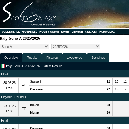
VOLLEYBALL
HANDBALL
RUGBY UNION
RUGBY LEAGUE
CRICKET
FORMULA1
Italy Serie A 2025/2026
Overview
Results
Fixtures
Livescores
Standings
Italy: Serie A: 2025/2026 - Latest Resutls
Final
Sassari
22
10
12
30.05.26
FT
17:00
Cassano
27
13
14
Playout - Round 1
Brixen
28
-
-
23.05.26
FT
17:00
Meran
29
-
-
Final
Cassano
30
-
-