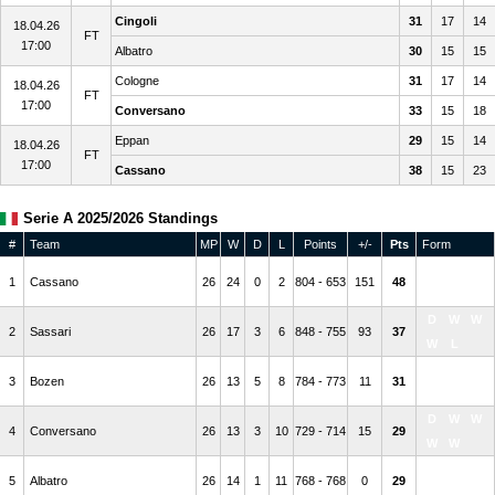
Cingoli
31
17
14
18.04.26
FT
17:00
Albatro
30
15
15
Cologne
31
17
14
18.04.26
FT
17:00
Conversano
33
15
18
Eppan
29
15
14
18.04.26
FT
17:00
Cassano
38
15
23
Serie A 2025/2026 Standings
#
Team
MP
W
D
L
Points
+/-
Pts
Form
W
W
W
1
Cassano
26
24
0
2
804 - 653
151
48
W
W
D
W
W
2
Sassari
26
17
3
6
848 - 755
93
37
W
L
W
W
L
3
Bozen
26
13
5
8
784 - 773
11
31
W
W
D
W
W
4
Conversano
26
13
3
10
729 - 714
15
29
W
W
L
L
L
5
Albatro
26
14
1
11
768 - 768
0
29
L
W