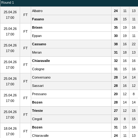
Round 1
Albatro
24
11
13
25.04.26
FT
17:00
Fasano
26
15
11
Brixen
35
19
16
25.04.26
FT
17:00
Eppan
30
19
11
Cassano
38
16
22
25.04.26
FT
17:00
Meran
31
18
13
Chiaravalle
32
16
16
25.04.26
FT
17:00
Cologne
31
15
16
Conversano
28
14
14
25.04.26
FT
17:00
Sassari
28
16
12
Pressano
20
12
8
25.04.26
FT
17:00
Bozen
28
14
14
Trieste
27
12
15
25.04.26
FT
17:00
Cingoli
23
8
15
Bozen
31
15
16
18.04.26
FT
17:00
Chiaravalle
24
11
13