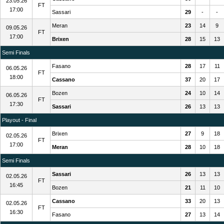
23.05.26
FT
17:00
Sassari
29
-
-
Meran
23
14
9
09.05.26
FT
17:00
Brixen
28
15
13
Semi Finals
Fasano
28
17
11
06.05.26
FT
18:00
Cassano
37
20
17
Bozen
24
10
14
06.05.26
FT
17:30
Sassari
26
13
13
Playout - Final
Brixen
27
9
18
02.05.26
FT
17:00
Meran
28
10
18
Semi Finals
Sassari
26
13
13
02.05.26
FT
16:45
Bozen
21
11
10
Cassano
33
20
13
02.05.26
FT
16:30
Fasano
27
13
14