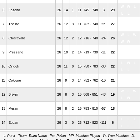
W
W
L
6
Fasano
26
14
1
11
745 - 748
-3
29
L
L
W
L
L
7
Trieste
26
12
3
11
762 - 740
22
27
W
L
W
L
W
8
Chiaravalle
26
12
2
12
716 - 740
-24
26
W
W
L
L
W
9
Pressano
26
10
2
14
719 - 730
-11
22
L
L
L
W
L
10
Cingoli
26
11
0
15
750 - 783
-33
22
L
L
L
L
L
11
Cologne
26
9
3
14
752 - 762
-10
21
L
W
W
L
W
12
Brixen
26
8
3
15
808 - 851
-43
19
L
W
L
W
W
13
Meran
26
8
2
16
753 - 810
-57
18
W
L
L
L
L
14
Eppan
26
3
0
23
712 - 823
-111
6
L
L
#: Rank Team: Team Name Pts: Points MP: Matches Played W: Won Matches D: