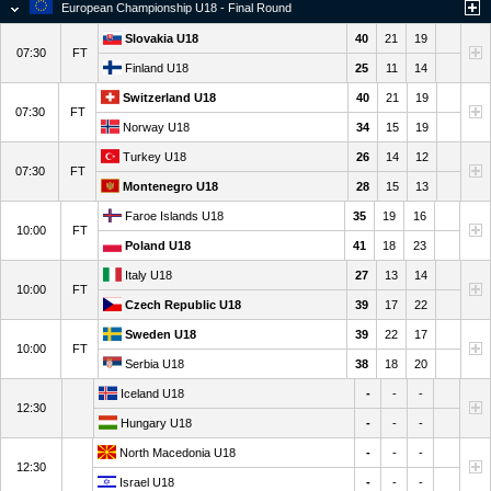
European Championship U18 - Final Round
Slovakia U18
40
21
19
07:30
FT
Finland U18
25
11
14
Switzerland U18
40
21
19
07:30
FT
Norway U18
34
15
19
Turkey U18
26
14
12
07:30
FT
Montenegro U18
28
15
13
Faroe Islands U18
35
19
16
10:00
FT
Poland U18
41
18
23
Italy U18
27
13
14
10:00
FT
Czech Republic U18
39
17
22
Sweden U18
39
22
17
10:00
FT
Serbia U18
38
18
20
Iceland U18
-
-
-
12:30
Hungary U18
-
-
-
North Macedonia U18
-
-
-
12:30
Israel U18
-
-
-