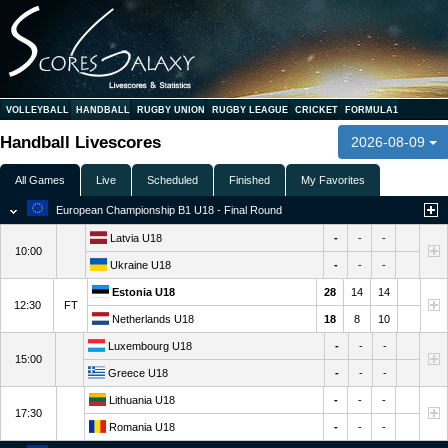
VOLLEYBALL
HANDBALL
RUGBY UNION
RUGBY LEAGUE
CRICKET
FORMULA1
Handball Livescores
2026-08-09
All Games
Live
Scheduled
Finished
My Favorites
European Championship B1 U18 - Final Round
Latvia U18
-
-
-
10:00
Ukraine U18
-
-
-
Estonia U18
28
14
14
12:30
FT
Netherlands U18
18
8
10
Luxembourg U18
-
-
-
15:00
Greece U18
-
-
-
Lithuania U18
-
-
-
17:30
Romania U18
-
-
-