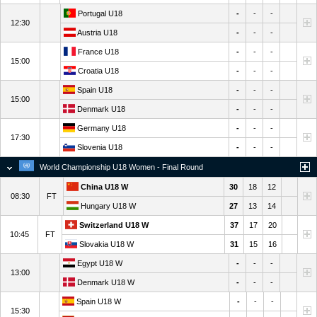
Portugal U18
-
-
-
12:30
Austria U18
-
-
-
France U18
-
-
-
15:00
Croatia U18
-
-
-
Spain U18
-
-
-
15:00
Denmark U18
-
-
-
Germany U18
-
-
-
17:30
Slovenia U18
-
-
-
World Championship U18 Women - Final Round
China U18 W
30
18
12
08:30
FT
Hungary U18 W
27
13
14
Switzerland U18 W
37
17
20
10:45
FT
Slovakia U18 W
31
15
16
Egypt U18 W
-
-
-
13:00
Denmark U18 W
-
-
-
Spain U18 W
-
-
-
15:30