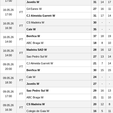
17:00
Juvelis W
31
14
17
Gil Eanes W
27
16
11
16.05.26
FT
17:00
CJ Almeida Garrett W
31
17
14
CS Madeira W
30
-
-
16.05.26
FT
16:30
Cale W
35
-
-
Benfica W
37
18
19
16.05.26
FT
14:00
ABC Braga W
18
8
10
Madeira SAD W
28
16
12
16.05.26
FT
14:00
Sao Pedro Sul W
27
13
14
CJ Almeida Garrett W
21
7
14
09.05.26
FT
20:00
Benfica W
30
15
15
Cale W
24
-
-
09.05.26
FT
18:30
Juvelis W
27
-
-
Sao Pedro Sul W
29
16
13
09.05.26
FT
17:00
ABC Braga W
21
11
10
CS Madeira W
20
12
8
09.05.26
FT
16:30
Colegio de Gaia W
16
5
11