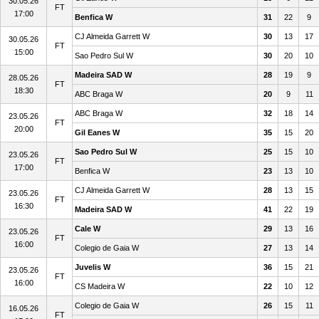
30.05.26
FT
17:00
Benfica W
31
22
9
CJ Almeida Garrett W
30
13
17
30.05.26
FT
15:00
Sao Pedro Sul W
30
20
10
Madeira SAD W
28
19
9
28.05.26
FT
18:30
ABC Braga W
20
9
11
ABC Braga W
32
18
14
23.05.26
FT
20:00
Gil Eanes W
35
15
20
Sao Pedro Sul W
25
15
10
23.05.26
FT
17:00
Benfica W
23
13
10
CJ Almeida Garrett W
28
13
15
23.05.26
FT
16:30
Madeira SAD W
41
22
19
Cale W
29
13
16
23.05.26
FT
16:00
Colegio de Gaia W
27
13
14
Juvelis W
36
15
21
23.05.26
FT
16:00
CS Madeira W
22
10
12
Colegio de Gaia W
26
15
11
16.05.26
FT