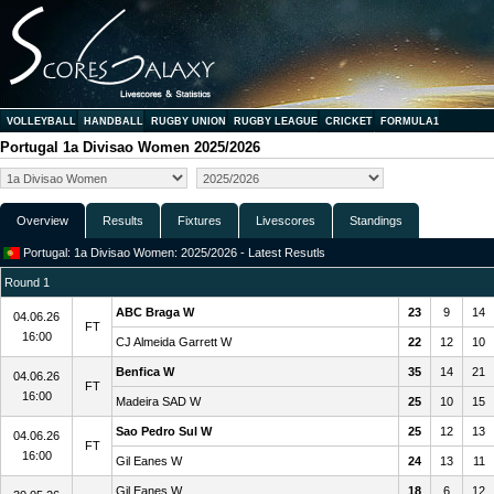
VOLLEYBALL
HANDBALL
RUGBY UNION
RUGBY LEAGUE
CRICKET
FORMULA1
Portugal 1a Divisao Women 2025/2026
Overview
Results
Fixtures
Livescores
Standings
Portugal: 1a Divisao Women: 2025/2026 - Latest Resutls
Round 1
ABC Braga W
23
9
14
04.06.26
FT
16:00
CJ Almeida Garrett W
22
12
10
Benfica W
35
14
21
04.06.26
FT
16:00
Madeira SAD W
25
10
15
Sao Pedro Sul W
25
12
13
04.06.26
FT
16:00
Gil Eanes W
24
13
11
Gil Eanes W
18
6
12