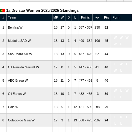
1a Divisao Women 2025/2026 Standings
#
Team
MP
W
D
L
Points
+/-
Pts
Form
W
W
L
1
Benfica W
18
17
0
1
587 - 357
230
52
W
W
W
W
W
2
Madeira SAD W
18
13
1
4
490 - 384
106
45
W
L
W
W
W
3
Sao Pedro Sul W
18
13
0
5
487 - 425
62
44
L
W
L
W
L
4
CJ Almeida Garrett W
17
11
1
5
447 - 406
41
40
W
L
L
W
W
5
ABC Braga W
18
11
0
7
477 - 469
8
40
W
W
W
L
W
6
Gil Eanes W
18
10
1
7
432 - 435
-3
39
L
L
L
D
L
7
Cale W
18
5
1
12
421 - 509
-88
29
W
W
L
D
L
8
Colegio de Gaia W
17
3
1
13
366 - 473
-107
24
L
L
W
L
L