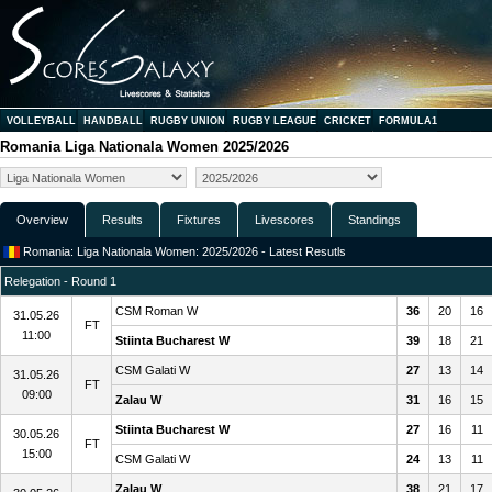
VOLLEYBALL
HANDBALL
RUGBY UNION
RUGBY LEAGUE
CRICKET
FORMULA1
Romania Liga Nationala Women 2025/2026
Overview
Results
Fixtures
Livescores
Standings
Romania: Liga Nationala Women: 2025/2026 - Latest Resutls
Relegation - Round 1
CSM Roman W
36
20
16
31.05.26
FT
11:00
Stiinta Bucharest W
39
18
21
CSM Galati W
27
13
14
31.05.26
FT
09:00
Zalau W
31
16
15
Stiinta Bucharest W
27
16
11
30.05.26
FT
15:00
CSM Galati W
24
13
11
Zalau W
38
21
17