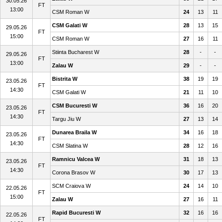
30.05.26
FT
13:00
CSM Roman W
24
13
11
CSM Galati W
28
13
15
29.05.26
FT
15:00
CSM Roman W
27
16
11
Stiinta Bucharest W
28
-
-
29.05.26
FT
13:00
Zalau W
29
-
-
Bistrita W
38
19
19
23.05.26
FT
14:30
CSM Galati W
21
11
10
CSM Bucuresti W
36
16
20
23.05.26
FT
14:30
Targu Jiu W
27
13
14
Dunarea Braila W
34
16
18
23.05.26
FT
14:30
CSM Slatina W
28
12
16
Ramnicu Valcea W
31
18
13
23.05.26
FT
14:30
Corona Brasov W
30
17
13
SCM Craiova W
24
14
10
22.05.26
FT
15:00
Zalau W
27
16
11
Rapid Bucuresti W
32
16
16
22.05.26
FT