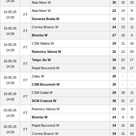
14:30
Baia Mare W
30
15
15
Baia Mare W
22
14
8
16.05.26
FT
14:30
Dunarea Braila W
32
12
20
Corona Brasov W
24
13
11
16.05.26
FT
14:30
Bistrita W
27
18
9
CSM Slatina W
29
11
18
16.05.26
FT
14:30
Ramnicu Valcea W
32
12
20
Targu Jiu W
39
22
17
16.05.26
FT
14:30
Rapid Bucuresti W
31
14
17
Zalau W
26
-
-
16.05.26
FT
14:30
CSM Bucuresti W
30
-
-
CSM Galati W
29
18
11
15.05.26
FT
14:00
SCM Craiova W
38
21
17
Ramnicu Valcea W
23
14
9
03.05.26
FT
14:30
Bistrita W
24
9
15
Rapid Bucuresti W
34
16
18
02.05.26
FT
14:30
Corona Brasov W
34
15
19