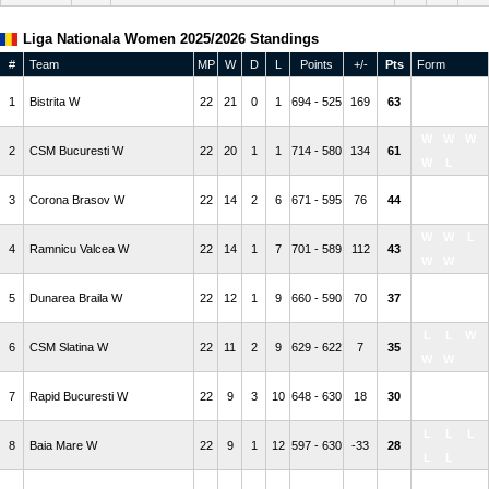
Liga Nationala Women 2025/2026 Standings
#
Team
MP
W
D
L
Points
+/-
Pts
Form
W
W
W
1
Bistrita W
22
21
0
1
694 - 525
169
63
W
W
W
W
W
2
CSM Bucuresti W
22
20
1
1
714 - 580
134
61
W
L
L
L
D
3
Corona Brasov W
22
14
2
6
671 - 595
76
44
W
L
W
W
L
4
Ramnicu Valcea W
22
14
1
7
701 - 589
112
43
W
W
W
W
W
5
Dunarea Braila W
22
12
1
9
660 - 590
70
37
W
W
L
L
W
6
CSM Slatina W
22
11
2
9
629 - 622
7
35
W
W
W
L
D
7
Rapid Bucuresti W
22
9
3
10
648 - 630
18
30
D
W
L
L
L
8
Baia Mare W
22
9
1
12
597 - 630
-33
28
L
L
L
W
W