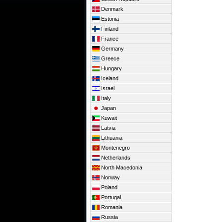
Denmark
Estonia
Finland
France
Germany
Greece
Hungary
Iceland
Israel
Italy
Japan
Kuwait
Latvia
Lithuania
Montenegro
Netherlands
North Macedonia
Norway
Poland
Portugal
Romania
Russia