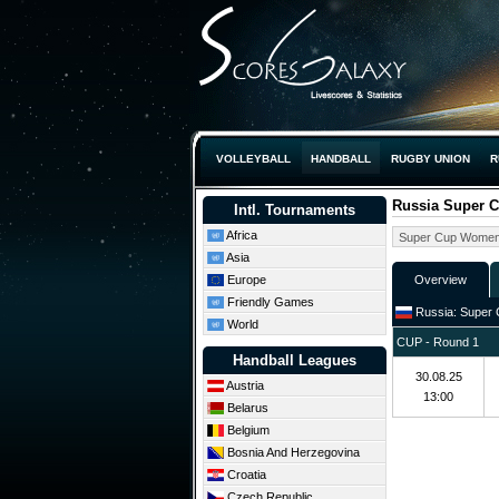
VOLLEYBALL
HANDBALL
RUGBY UNION
R
Russia Super 
Intl. Tournaments
Africa
Asia
Europe
Overview
Friendly Games
Russia: Super 
World
CUP - Round 1
Handball Leagues
30.08.25
Austria
13:00
Belarus
Belgium
Bosnia And Herzegovina
Croatia
Czech Republic