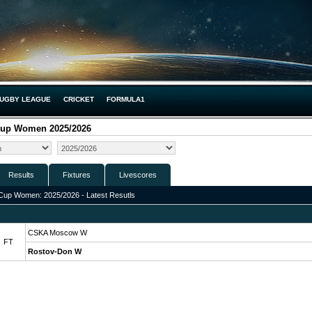
UGBY LEAGUE
CRICKET
FORMULA1
Cup Women 2025/2026
Results
Fixtures
Livescores
Cup Women: 2025/2026 - Latest Resutls
CSKA Moscow W
FT
Rostov-Don W