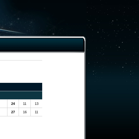
24
11
13
27
16
11