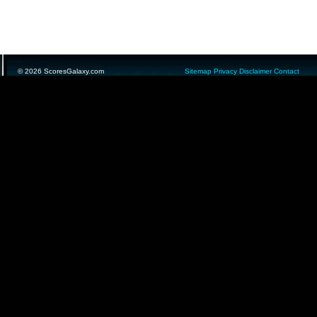
© 2026 ScoresGalaxy.com
Sitemap
Privacy
Disclaimer
Contact