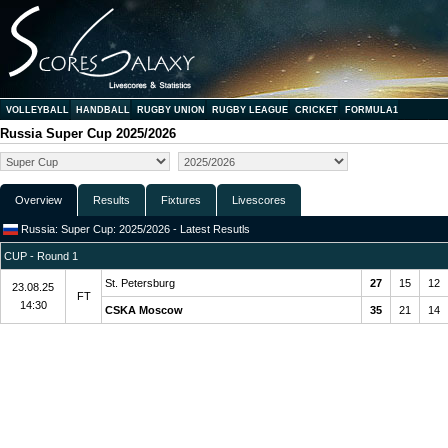
VOLLEYBALL
HANDBALL
RUGBY UNION
RUGBY LEAGUE
CRICKET
FORMULA1
Russia Super Cup 2025/2026
Overview
Results
Fixtures
Livescores
Russia: Super Cup: 2025/2026 - Latest Resutls
CUP - Round 1
St. Petersburg
27
15
12
23.08.25
FT
14:30
CSKA Moscow
35
21
14