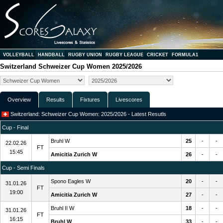
VOLLEYBALL
HANDBALL
RUGBY UNION
RUGBY LEAGUE
CRICKET
FORMULA1
Switzerland Schweizer Cup Women 2025/2026
Overview
Results
Fixtures
Livescores
Switzerland: Schweizer Cup Women: 2025/2026 - Latest Resutls
Cup - Final
Bruhl W
25
-
-
22.02.26
FT
15:45
Amicitia Zurich W
26
-
-
Cup - Semi Finals
Spono Eagles W
20
-
-
31.01.26
FT
19:00
Amicitia Zurich W
27
-
-
Bruhl II W
18
-
-
31.01.26
FT
16:15
Bruhl W
33
-
-