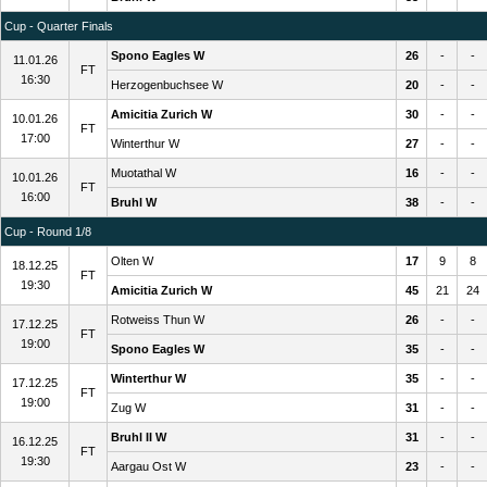
Cup - Quarter Finals
Spono Eagles W
26
-
-
11.01.26
FT
16:30
Herzogenbuchsee W
20
-
-
Amicitia Zurich W
30
-
-
10.01.26
FT
17:00
Winterthur W
27
-
-
Muotathal W
16
-
-
10.01.26
FT
16:00
Bruhl W
38
-
-
Cup - Round 1/8
Olten W
17
9
8
18.12.25
FT
19:30
Amicitia Zurich W
45
21
24
Rotweiss Thun W
26
-
-
17.12.25
FT
19:00
Spono Eagles W
35
-
-
Winterthur W
35
-
-
17.12.25
FT
19:00
Zug W
31
-
-
Bruhl II W
31
-
-
16.12.25
FT
19:30
Aargau Ost W
23
-
-