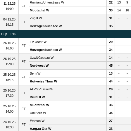
Rumlang/Unterstrass W
22
13
9
11.12.25
FT
19:00
Muotathal W
30
14
16
Zug II W
31
-
-
04.12.25
FT
19:15
Herzogenbuchsee W
35
-
-
Cup - 1/16
TV Uster W
29
-
-
26.10.25
FT
16:00
Herzogenbuchsee W
34
-
-
Uzwil/Gossau W
14
-
-
26.10.25
FT
15:00
Nordwest W
45
-
-
Bern W
13
-
-
25.10.25
FT
18:15
Rotweiss Thun W
44
-
-
ATV/KV Basel W
29
-
-
25.10.25
FT
17:30
Bruhl II W
31
-
-
Muotathal W
36
-
-
25.10.25
FT
14:00
Uni Bern W
34
-
-
Emmen W
27
-
-
24.10.25
FT
18:30
Aargau Ost W
33
-
-