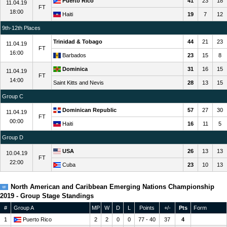
Puerto Rico
41
23
18
11.04.19
FT
18:00
Haiti
19
7
12
9th-12th Places
Trinidad & Tobago
44
21
23
11.04.19
FT
16:00
Barbados
23
15
8
Dominica
31
16
15
11.04.19
FT
14:00
Saint Kitts and Nevis
28
13
15
Group C
Dominican Republic
57
27
30
11.04.19
FT
00:00
Haiti
16
11
5
Group D
USA
26
13
13
10.04.19
FT
22:00
Cuba
23
10
13
North American and Caribbean Emerging Nations Championship
2019 - Group Stage Standings
#
Group A
MP
W
D
L
Points
+/-
Pts
Form
1
Puerto Rico
2
2
0
0
77 - 40
37
4
W
W