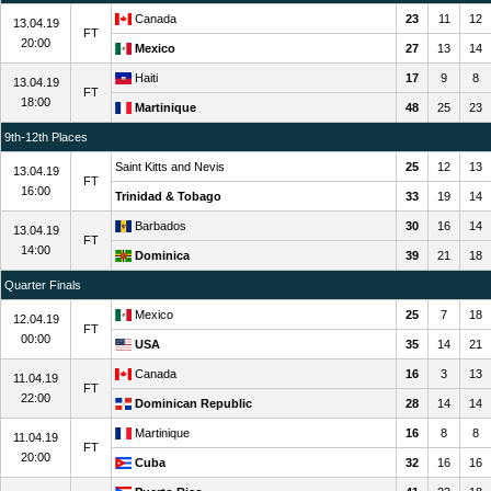
Canada
23
11
12
13.04.19
FT
20:00
Mexico
27
13
14
Haiti
17
9
8
13.04.19
FT
18:00
Martinique
48
25
23
9th-12th Places
Saint Kitts and Nevis
25
12
13
13.04.19
FT
16:00
Trinidad & Tobago
33
19
14
Barbados
30
16
14
13.04.19
FT
14:00
Dominica
39
21
18
Quarter Finals
Mexico
25
7
18
12.04.19
FT
00:00
USA
35
14
21
Canada
16
3
13
11.04.19
FT
22:00
Dominican Republic
28
14
14
Martinique
16
8
8
11.04.19
FT
20:00
Cuba
32
16
16