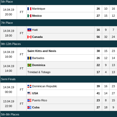
5th Place
Martinique
26
10
16
14.04.19
FT
20:00
Mexico
27
15
12
7th Place
Haiti
16
9
7
14.04.19
FT
18:00
Canada
56
32
24
9th-12th Places
Saint Kitts and Nevis
38
15
23
14.04.19
FT
16:00
Barbados
26
12
14
Dominica
22
9
13
14.04.19
FT
14:00
Trinidad & Tobago
17
4
13
Semi Finals
Dominican Republic
39
16
23
14.04.19
FT
00:00
USA
41
14
27
Puerto Rico
23
8
15
13.04.19
FT
22:00
Cuba
27
18
9
5th-8th Places