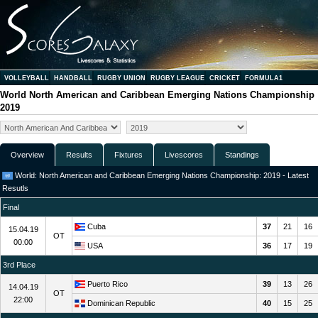
VOLLEYBALL
HANDBALL
RUGBY UNION
RUGBY LEAGUE
CRICKET
FORMULA1
World North American and Caribbean Emerging Nations Championship
2019
Overview
Results
Fixtures
Livescores
Standings
World: North American and Caribbean Emerging Nations Championship: 2019 - Latest
Resutls
Final
Cuba
37
21
16
15.04.19
OT
00:00
USA
36
17
19
3rd Place
Puerto Rico
39
13
26
14.04.19
OT
22:00
Dominican Republic
40
15
25