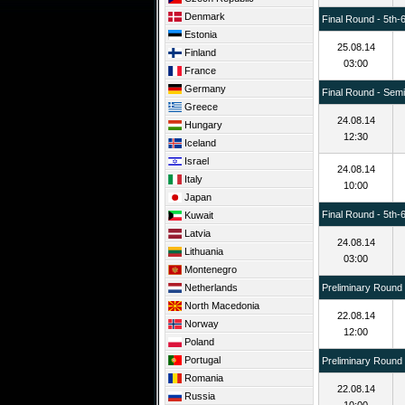
Denmark
Final Round - 5th-
Estonia
25.08.14
Finland
03:00
France
Germany
Final Round - Semif
Greece
24.08.14
Hungary
12:30
Iceland
Israel
24.08.14
Italy
10:00
Japan
Final Round - 5th-
Kuwait
Latvia
24.08.14
Lithuania
03:00
Montenegro
Netherlands
Preliminary Round
North Macedonia
22.08.14
Norway
12:00
Poland
Portugal
Preliminary Round
Romania
22.08.14
Russia