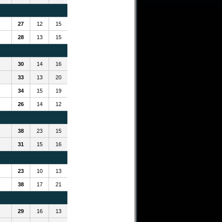
27
12
15
28
13
15
30
14
16
33
13
20
34
15
19
26
14
12
38
23
15
31
15
16
23
10
13
38
17
21
29
16
13