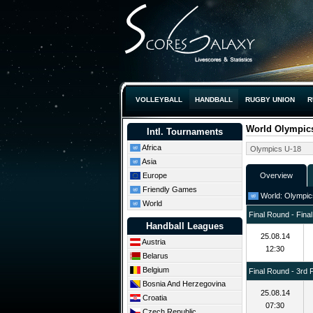
VOLLEYBALL
HANDBALL
RUGBY UNION
R
World Olympics
Intl. Tournaments
Africa
Asia
Europe
Overview
Friendly Games
World: Olympics
World
Final Round - Final
Handball Leagues
25.08.14
Austria
12:30
Belarus
Belgium
Final Round - 3rd 
Bosnia And Herzegovina
25.08.14
Croatia
07:30
Czech Republic