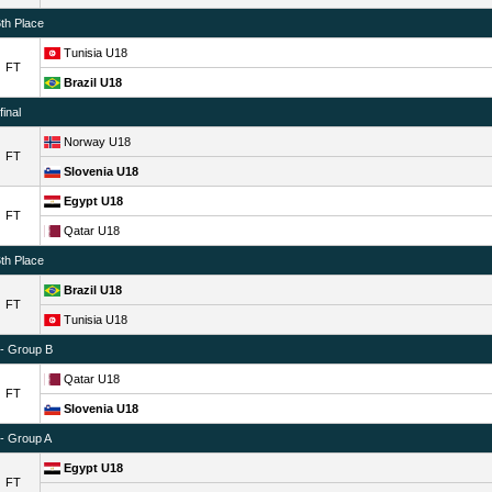
6th Place
Tunisia U18
FT
Brazil U18
inal
Norway U18
FT
Slovenia U18
Egypt U18
FT
Qatar U18
6th Place
Brazil U18
FT
Tunisia U18
 - Group B
Qatar U18
FT
Slovenia U18
 - Group A
Egypt U18
FT