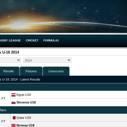
UGBY LEAGUE
CRICKET
FORMULA1
 U-18 2014
Results
Fixtures
Livescores
 U-18: 2014 - Latest Resutls
Egypt U18
FT
Slovenia U18
Place
Qatar U18
FT
Norway U18