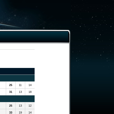
25
11
14
31
13
18
25
13
12
33
19
14