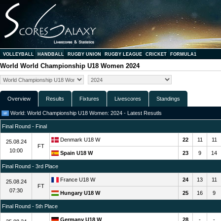
VOLLEYBALL
HANDBALL
RUGBY UNION
RUGBY LEAGUE
CRICKET
FORMULA1
World World Championship U18 Women 2024
Overview
Results
Fixtures
Livescores
Standings
World: World Championship U18 Women: 2024 - Latest Resutls
Final Round - Final
Denmark U18 W
22
11
11
25.08.24
FT
10:00
Spain U18 W
23
9
14
Final Round - 3rd Place
France U18 W
24
13
11
25.08.24
FT
07:30
Hungary U18 W
25
16
9
Final Round - 5th Place
Germany U18 W
28
-
-