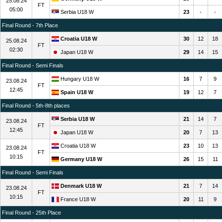
25.08.24
FT
05:00
Serbia U18 W
23
-
-
Final Round - 7th Place
Croatia U18 W
30
12
18
25.08.24
FT
02:30
Japan U18 W
29
14
15
Final Round - Semi Finals
Hungary U18 W
16
7
9
23.08.24
FT
12:45
Spain U18 W
19
12
7
Final Round - 5th-8th places
Serbia U18 W
21
14
7
23.08.24
FT
12:45
Japan U18 W
20
7
13
Croatia U18 W
23
10
13
23.08.24
FT
10:15
Germany U18 W
26
15
11
Final Round - Semi Finals
Denmark U18 W
21
7
14
23.08.24
FT
10:15
France U18 W
20
11
9
Final Round - 25th Place