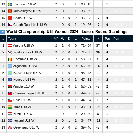
13
Sweden U18 W
2
0
1
1
38 - 43
-5
1
L
D
14
Montenegro U18 W
2
0
1
1
33 - 39
-6
1
L
D
15
China U18 W
2
0
0
2
46 - 53
-7
0
L
L
16
Czech Republic U18 W
1
0
0
1
19 - 26
-7
0
W
L
World Championship U18 Women 2024 - Losers Round Standings
#
Team
MP
W
D
L
Points
+/-
Pts
Form
1
Austria U18 W
2
2
0
0
71 - 34
37
4
W
W
2
South Korea U18 W
2
2
0
0
71 - 35
36
4
W
W
3
Romania U18 W
2
2
0
0
58 - 27
31
4
W
W
4
Argentina U18 W
2
2
0
0
56 - 40
16
4
W
W
5
Kazakhstan U18 W
2
1
0
1
46 - 48
-2
2
W
L
6
Kosovo U18 W
2
1
0
1
47 - 51
-4
2
L
W
7
Angola U18 W
2
1
0
1
52 - 59
-7
2
W
L
8
Chinese Taipei U18 W
2
1
0
1
49 - 56
-7
2
L
W
9
Chile U18 W
2
1
0
1
44 - 54
-10
2
L
W
10
India U18 W
2
1
0
1
38 - 61
-23
2
W
L
11
Egypt U18 W
1
0
1
0
20 - 20
0
1
W
D
12
Iceland U18 W
2
0
1
1
34 - 47
-13
1
L
D
13
Greenland U18 W
2
0
0
2
39 - 46
-7
0
L
L