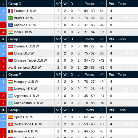
#
Group D
MP
W
D
L
Points
+/-
Pts
Form
1
France U18 W
2
2
0
0
94 - 30
64
4
W
W
W
2
Brazil U18 W
2
2
0
0
73 - 38
35
4
L
W
W
3
Kosovo U18 W
2
0
0
2
37 - 83
-46
0
W
L
L
4
India U18 W
2
0
0
2
31 - 84
-53
0
L
L
L
#
Group E
MP
W
D
L
Points
+/-
Pts
Form
1
Denmark U18 W
2
2
0
0
89 - 22
67
4
W
W
W
2
China U18 W
2
2
0
0
75 - 37
38
4
L
W
W
3
Chinese Taipei U18 W
2
0
0
2
34 - 76
-42
0
W
L
L
4
Greenland U18 W
2
0
0
2
25 - 88
-63
0
L
L
L
#
Group F
MP
W
D
L
Points
+/-
Pts
Form
1
Hungary U18 W
2
2
0
0
76 - 27
49
4
W
W
W
2
Norway U18 W
2
2
0
0
71 - 26
45
4
L
W
W
3
Argentina U18 W
2
0
0
2
35 - 59
-24
0
W
L
L
4
Kazakhstan U18 W
2
0
0
2
18 - 88
-70
0
L
L
L
#
Group G
MP
W
D
L
Points
+/-
Pts
Form
1
Spain U18 W
2
2
0
0
62 - 42
20
4
W
W
W
2
Switzerland U18 W
2
2
0
0
53 - 43
10
4
L
W
W
3
Romania U18 W
2
0
0
2
44 - 50
-6
0
W
L
L