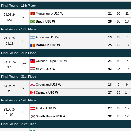
Final Round - 11th Place
Montenegro U18 W
21
10
11
23.08.24
FT
05:30
Brazil U18 W
28
10
18
Final Round - 17th Place
Argentina U18 W
19
12
7
23.08.24
FT
03:15
Romania U18 W
25
12
13
Final Round - 21th Place
Chinese Taipei U18 W
24
10
14
23.08.24
FT
03:15
Egypt U18 W
42
23
19
Final Round - 31st Place
Greenland U18 W
18
9
9
23.08.24
FT
03:15
Canada U18 W
27
13
14
Final Round - 19th Place
Austria U18 W
27
12
15
23.08.24
FT
01:00
South Korea U18 W
32
15
17
Final Round - 23rd Place