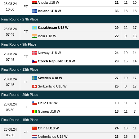
Angola U18 W
21
11
10
23.08.24
FT
10:00
Iceland U18 W
36
18
18
Final Round - 27th Place
Kazakhstan U18 W
29
12
17
23.08.24
FT
07:45
India U18 W
22
9
13
Final Round - 9th Place
Norway U18 W
24
10
14
23.08.24
FT
07:45
Czech Republic U18 W
29
15
14
Final Round - 13th Place
Sweden U18 W
27
10
17
23.08.24
FT
07:45
Switzerland U18 W
25
8
17
Final Round - 29th Place
Chile U18 W
19
11
8
23.08.24
FT
05:30
Guinea U18 W
18
11
7
Final Round - 15th Place
China U18 W
24
13
11
23.08.24
FT
05:30
Netherlands U18 W
23
15
8