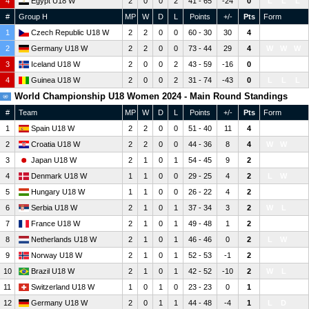
4
Egypt U18 W
2
0
0
2
41 - 65
-24
0
L
L
L
#
Group H
MP
W
D
L
Points
+/-
Pts
Form
1
Czech Republic U18 W
2
2
0
0
60 - 30
30
4
L
W
W
2
Germany U18 W
2
2
0
0
73 - 44
29
4
W
W
W
3
Iceland U18 W
2
0
0
2
43 - 59
-16
0
W
L
L
4
Guinea U18 W
2
0
0
2
31 - 74
-43
0
L
L
L
World Championship U18 Women 2024 - Main Round Standings
#
Team
MP
W
D
L
Points
+/-
Pts
Form
1
Spain U18 W
2
2
0
0
51 - 40
11
4
W
W
2
Croatia U18 W
2
2
0
0
44 - 36
8
4
W
W
3
Japan U18 W
2
1
0
1
54 - 45
9
2
L
W
4
Denmark U18 W
1
1
0
0
29 - 25
4
2
L
W
5
Hungary U18 W
1
1
0
0
26 - 22
4
2
W
W
6
Serbia U18 W
2
1
0
1
37 - 34
3
2
W
L
7
France U18 W
2
1
0
1
49 - 48
1
2
W
L
8
Netherlands U18 W
2
1
0
1
46 - 46
0
2
L
W
9
Norway U18 W
2
1
0
1
52 - 53
-1
2
W
L
10
Brazil U18 W
2
1
0
1
42 - 52
-10
2
W
L
11
Switzerland U18 W
1
0
1
0
23 - 23
0
1
L
D
12
Germany U18 W
2
0
1
1
44 - 48
-4
1
L
D