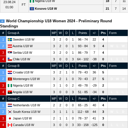
Nigeria U18 W
18
7
11
23.08.24
FT
01:00
Kosovo U18 W
21
7
14
World Championship U18 Women 2024 - Preliminary Round
Standings
#
Group A
MP
W
D
L
Points
+/-
Pts
Form
1
Sweden U18 W
3
2
0
1
96 - 74
22
4
L
W
W
2
Austria U18 W
3
2
0
1
93 - 84
9
4
W
L
W
3
Serbia U18 W
3
2
0
1
86 - 79
7
4
W
W
L
4
Chile U18 W
3
0
0
3
64 - 102
-38
0
L
L
L
#
Group B
MP
W
D
L
Points
+/-
Pts
Form
1
Croatia U18 W
3
2
1
0
79 - 43
36
5
D
W
W
2
Montenegro U18 W
3
2
1
0
70 - 43
27
5
D
W
W
3
Nigeria U18 W
3
1
0
2
49 - 78
-29
2
W
L
L
4
Angola U18 W
3
0
0
3
51 - 85
-34
0
L
L
L
#
Group C
MP
W
D
L
Points
+/-
Pts
Form
1
Netherlands U18 W
2
2
0
0
65 - 25
40
4
L
W
W
2
South Korea U18 W
3
1
1
1
112 - 68
44
3
W
L
D
3
Japan U18 W
2
1
1
0
78 - 37
41
3
W
W
D
4
Canada U18 W
3
0
0
3
33 - 158
-125
0
L
L
L