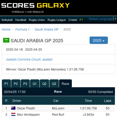
FORMULA 1 LIVE RESULTS
Select Language
▼
Volleyball
Handball
Rugby Union
Rugby League
Cricket
F1
Home
Formula 1
Saudi Arabia GP
2025
SAUDI ARABIA GP 2025
2025
2025-04-18 - 2025-04-20
Jeddah Corniche Circuit, Jeddah
Winner: Oscar Piastri (McLaren Mercedes) 1:21:06.758
P1
P2
P3
Q1
Q2
Q3
Race
Race
20/04/25 17:00
50/50 Completed
P.
Driver
Car
Time
Laps
1
Oscar Piastri
McLaren
1:21:06.758
50
2
Max Verstappen
Red Bull
+2.843s
50