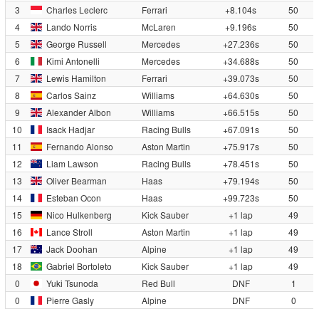
3
Charles Leclerc
Ferrari
+8.104s
50
4
Lando Norris
McLaren
+9.196s
50
5
George Russell
Mercedes
+27.236s
50
6
Kimi Antonelli
Mercedes
+34.688s
50
7
Lewis Hamilton
Ferrari
+39.073s
50
8
Carlos Sainz
Williams
+64.630s
50
9
Alexander Albon
Williams
+66.515s
50
10
Isack Hadjar
Racing Bulls
+67.091s
50
11
Fernando Alonso
Aston Martin
+75.917s
50
12
Liam Lawson
Racing Bulls
+78.451s
50
13
Oliver Bearman
Haas
+79.194s
50
14
Esteban Ocon
Haas
+99.723s
50
15
Nico Hulkenberg
Kick Sauber
+1 lap
49
16
Lance Stroll
Aston Martin
+1 lap
49
17
Jack Doohan
Alpine
+1 lap
49
18
Gabriel Bortoleto
Kick Sauber
+1 lap
49
0
Yuki Tsunoda
Red Bull
DNF
1
0
Pierre Gasly
Alpine
DNF
0