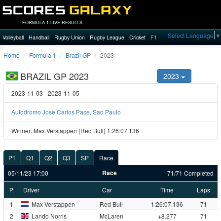
FORMULA 1 LIVE RESULTS
Select Language
▼
Volleyball
Handball
Rugby Union
Rugby League
Cricket
F1
Home
Formula 1
Brazil GP
2023
BRAZIL GP 2023
2023
2023-11-03 - 2023-11-05
Autodromo Jose Carlos Pace, Sao Paulo
Winner: Max Verstappen (Red Bull) 1:26:07.136
P1
Q1
Q2
Q3
SP
Race
Race
05/11/23 17:00
71/71 Completed
P.
Driver
Car
Time
Laps
1
Max Verstappen
Red Bull
1:26:07.136
71
2
Lando Norris
McLaren
+8.277
71