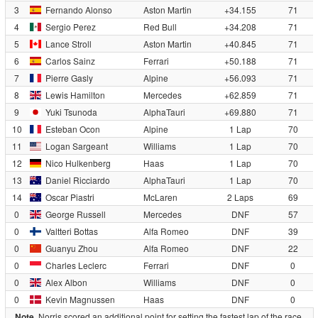
3
Fernando Alonso
Aston Martin
+34.155
71
4
Sergio Perez
Red Bull
+34.208
71
5
Lance Stroll
Aston Martin
+40.845
71
6
Carlos Sainz
Ferrari
+50.188
71
7
Pierre Gasly
Alpine
+56.093
71
8
Lewis Hamilton
Mercedes
+62.859
71
9
Yuki Tsunoda
AlphaTauri
+69.880
71
10
Esteban Ocon
Alpine
1 Lap
70
11
Logan Sargeant
Williams
1 Lap
70
12
Nico Hulkenberg
Haas
1 Lap
70
13
Daniel Ricciardo
AlphaTauri
1 Lap
70
14
Oscar Piastri
McLaren
2 Laps
69
0
George Russell
Mercedes
DNF
57
0
Valtteri Bottas
Alfa Romeo
DNF
39
0
Guanyu Zhou
Alfa Romeo
DNF
22
0
Charles Leclerc
Ferrari
DNF
0
0
Alex Albon
Williams
DNF
0
0
Kevin Magnussen
Haas
DNF
0
Note.
Norris scored an additional point for setting the fastest lap of the race.