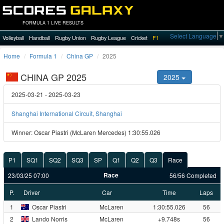
FORMULA 1 LIVE RESULTS
Select Language
▼
Volleyball
Handball
Rugby Union
Rugby League
Cricket
F1
Home
Formula 1
China GP
2025
CHINA GP 2025
2025
2025-03-21 - 2025-03-23
Shanghai International Circuit, Shanghai
Winner: Oscar Piastri (McLaren Mercedes) 1:30:55.026
P1
SQ1
SQ2
SQ3
SP
Q1
Q2
Q3
Race
Race
23/03/25 07:00
56/56 Completed
P.
Driver
Car
Time
Laps
1
Oscar Piastri
McLaren
1:30:55.026
56
2
Lando Norris
McLaren
+9.748s
56