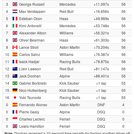
3
George Russell
Mercedes
+11.097s
56
4
Max Verstappen
Red Bull
+16.656s
56
5
Esteban Ocon
Haas
+49.969s
56
6
Kimi Antonelli
Mercedes
+53.748s
56
7
Alexander Albon
Williams
+56.321s
56
8
Oliver Bearman
Haas
+61.303s
56
9
Lance Stroll
Aston Martin
+70.204s
56
10
Carlos Sainz
Williams
+76.387s
56
11
Isack Hadjar
Racing Bulls
+78.875s
56
12
Liam Lawson
Red Bull
+81.147s
56
13
Jack Doohan
Alpine
+88.401s
56
14
Gabriel Bortoleto
Kick Sauber
+1 lap
55
15
Nico Hulkenberg
Kick Sauber
+1 lap
55
16
Yuki Tsunoda
Racing Bulls
+1 lap
55
0
Fernando Alonso
Aston Martin
DNF
4
0
Pierre Gasly
Alpine
DSQ
0
0
Charles Leclerc
Ferrari
DSQ
0
0
Lewis Hamilton
Ferrari
DSQ
0
Note.
Doohan received a 10-second time penalty for forcing another driver off