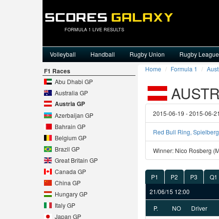
FORMULA 1 LIVE RESULTS
Volleyball
Handball
Rugby Union
Rugby League
Home
Formula 1
Aust
F1 Races
Abu Dhabi GP
AUSTRI
Australia GP
Austria GP
2015-06-19 - 2015-06-2
Azerbaijan GP
Bahrain GP
Red Bull Ring, Spielberg
Belgium GP
Brazil GP
Winner: Nico Rosberg (
Great Britain GP
Canada GP
P1
P2
P3
Q1
China GP
21/06/15 12:00
Hungary GP
Italy GP
P.
NO
Driver
Japan GP