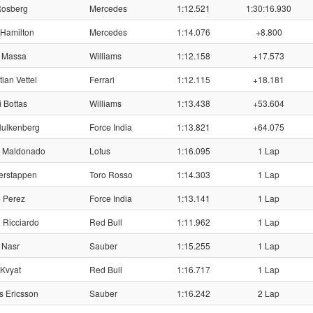
Rosberg
Mercedes
1:12.521
1:30:16.930
Hamilton
Mercedes
1:14.076
+8.800
 Massa
Williams
1:12.158
+17.573
ian Vettel
Ferrari
1:12.115
+18.181
i Bottas
Williams
1:13.438
+53.604
ulkenberg
Force India
1:13.821
+64.075
r Maldonado
Lotus
1:16.095
1 Lap
erstappen
Toro Rosso
1:14.303
1 Lap
 Perez
Force India
1:13.141
1 Lap
 Ricciardo
Red Bull
1:11.962
1 Lap
 Nasr
Sauber
1:15.255
1 Lap
 Kvyat
Red Bull
1:16.717
1 Lap
 Ericsson
Sauber
1:16.242
2 Lap