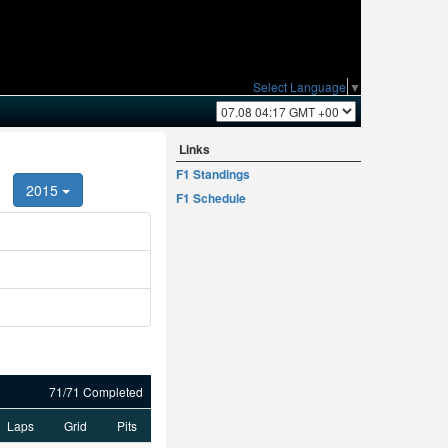
Select Language
▼
Links
F1 Standings
2015
F1 Schedule
71/71 Completed
Laps
Grid
Pits