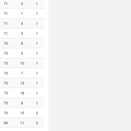
71
2
1
71
1
1
71
4
1
71
3
1
70
6
1
70
5
1
70
10
1
70
7
1
70
13
1
70
18
1
70
8
1
70
15
2
69
11
3