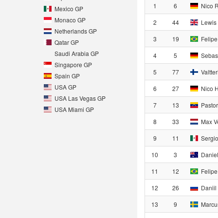
1
6
Nico 
Mexico GP
Monaco GP
2
44
Lewis 
Netherlands GP
3
19
Felipe
Qatar GP
Saudi Arabia GP
4
5
Sebast
Singapore GP
5
77
Valtter
Spain GP
USA GP
6
27
Nico H
USA Las Vegas GP
7
13
Pasto
USA Miami GP
8
33
Max V
9
11
Sergio
10
3
Daniel
11
12
Felipe
12
26
Daniil
13
9
Marcus