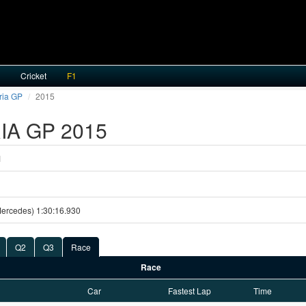
Cricket
F1
ria GP
2015
A GP 2015
1
Mercedes) 1:30:16.930
Q2
Q3
Race
Race
Car
Fastest Lap
Time