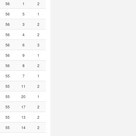
56
1
2
56
5
1
56
3
2
56
4
2
56
6
3
56
9
1
56
8
2
55
7
1
55
11
2
55
20
1
55
17
2
55
13
2
55
14
2