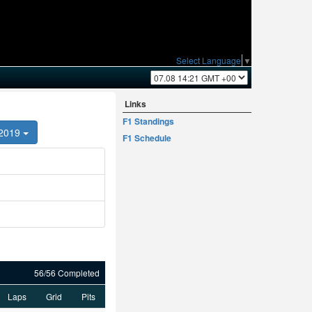
Select Language
▼
Links
F1 Standings
2019
F1 Schedule
56/56 Completed
Laps
Grid
Pits