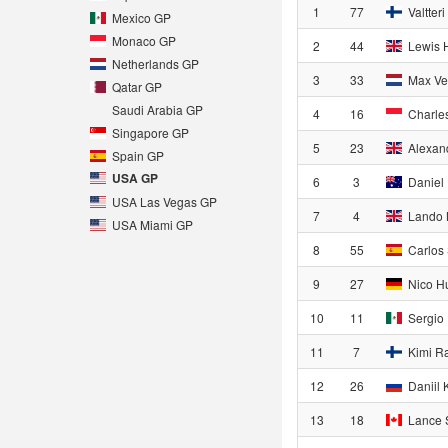
1
77
Valtteri
Mexico GP
Monaco GP
2
44
Lewis 
Netherlands GP
3
33
Max Ve
Qatar GP
Saudi Arabia GP
4
16
Charles
Singapore GP
5
23
Alexan
Spain GP
USA GP
6
3
Daniel 
USA Las Vegas GP
7
4
Lando 
USA Miami GP
8
55
Carlos 
9
27
Nico H
10
11
Sergio
11
7
Kimi R
12
26
Daniil 
13
18
Lance S