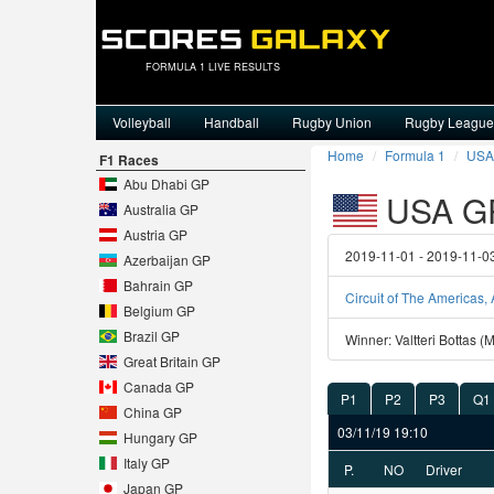
FORMULA 1 LIVE RESULTS
Volleyball
Handball
Rugby Union
Rugby League
Home
Formula 1
USA
F1 Races
Abu Dhabi GP
USA G
Australia GP
Austria GP
2019-11-01 - 2019-11-0
Azerbaijan GP
Bahrain GP
Circuit of The Americas, 
Belgium GP
Brazil GP
Winner: Valtteri Bottas 
Great Britain GP
Canada GP
P1
P2
P3
Q1
China GP
03/11/19 19:10
Hungary GP
Italy GP
P.
NO
Driver
Japan GP