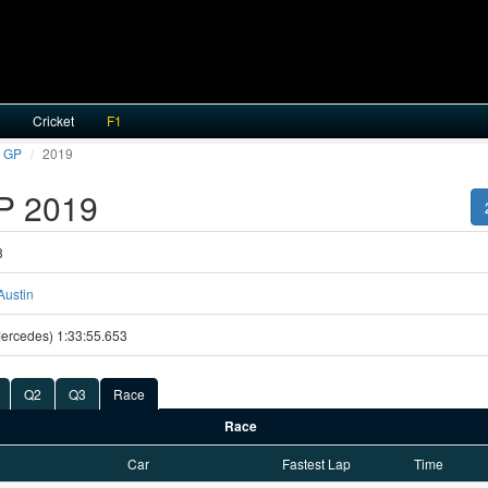
Cricket
F1
 GP
2019
P 2019
3
Austin
(Mercedes) 1:33:55.653
Q2
Q3
Race
Race
Car
Fastest Lap
Time