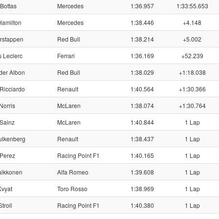
 Bottas
Mercedes
1:36.957
1:33:55.653
Hamilton
Mercedes
1:38.446
+4.148
rstappen
Red Bull
1:38.214
+5.002
 Leclerc
Ferrari
1:36.169
+52.239
der Albon
Red Bull
1:38.029
+1:18.038
Ricciardo
Renault
1:40.564
+1:30.366
Norris
McLaren
1:38.074
+1:30.764
Sainz
McLaren
1:40.844
1 Lap
ulkenberg
Renault
1:38.437
1 Lap
 Perez
Racing Point F1
1:40.165
1 Lap
aikkonen
Alfa Romeo
1:39.608
1 Lap
Kvyat
Toro Rosso
1:38.969
1 Lap
troll
Racing Point F1
1:40.380
1 Lap