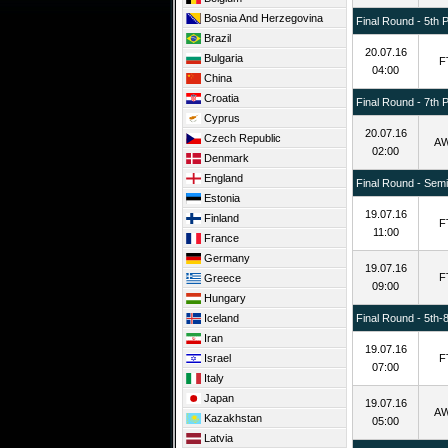
Bosnia And Herzegovina
Final Round - 5th 
Brazil
20.07.16
Bulgaria
F
04:00
China
Croatia
Final Round - 7th 
Cyprus
20.07.16
Czech Republic
A
02:00
Denmark
England
Final Round - Semif
Estonia
19.07.16
Finland
F
11:00
France
Germany
19.07.16
F
Greece
09:00
Hungary
Iceland
Final Round - 5th-
Iran
19.07.16
Israel
F
07:00
Italy
Japan
19.07.16
A
Kazakhstan
05:00
Latvia