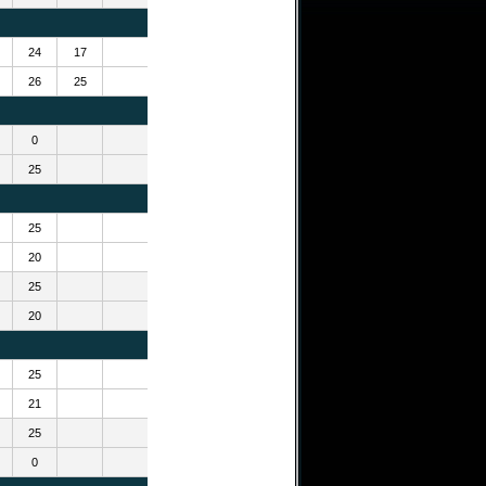
24
17
26
25
0
25
25
20
25
20
25
21
25
0