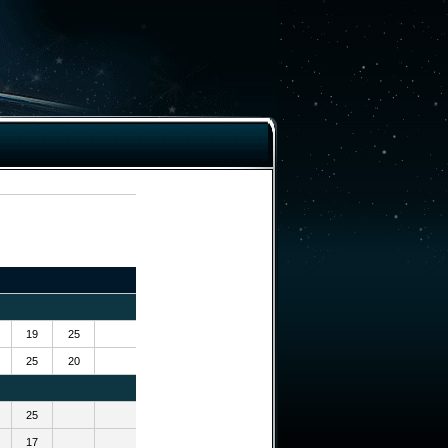
19
25
25
20
25
17