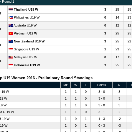
 - Round 1
Thailand U19 W
3
25
25
T
Philippines U19 W
0
14
23
Australia U19 W
0
12
12
T
Vietnam U19 W
3
25
25
New Zealand U19 W
3
25
22
T
Singapore U19 W
1
23
25
Malaysia U19 W
0
17
15
T
Indonesia U19 W
3
25
25
p U19 Women 2016 - Preliminary Round Standings
MP
W
L
Points
+/-
U-19 W
1
1
0
3 - 0
3
-19 W
1
1
0
3 - 0
3
19 W
1
1
0
3 - 0
3
nd U-19 W
1
1
0
3 - 1
2
U-19 W
1
0
1
1 - 3
-2
-19 W
1
0
1
0 - 3
-3