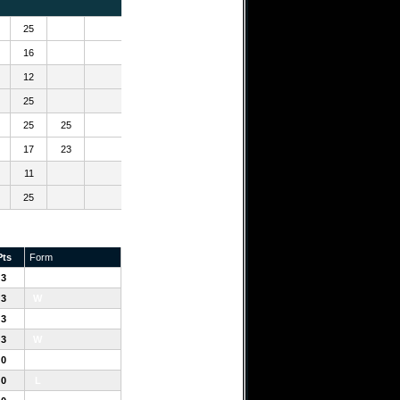
25
16
12
25
25
25
17
23
11
25
Pts
Form
3
W
3
W
3
W
3
W
0
L
0
L