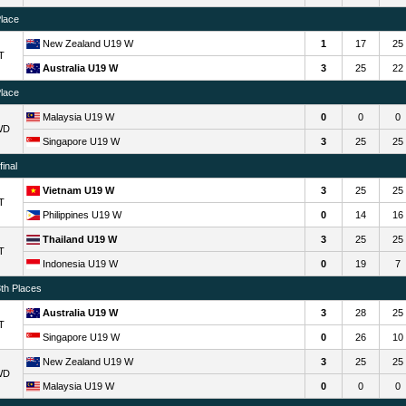
Place
New Zealand U19 W
1
17
25
T
Australia U19 W
3
25
22
Place
Malaysia U19 W
0
0
0
WD
Singapore U19 W
3
25
25
inal
Vietnam U19 W
3
25
25
T
Philippines U19 W
0
14
16
Thailand U19 W
3
25
25
T
Indonesia U19 W
0
19
7
8th Places
Australia U19 W
3
28
25
T
Singapore U19 W
0
26
10
New Zealand U19 W
3
25
25
WD
Malaysia U19 W
0
0
0