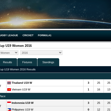
UGBY LEAGUE
CRICKET
FORMULA1
 Cup U19 Women 2016
Results
Fixtures
Standings
Cup U19 Women 2016 Resutls
Thailand U19 W
3
25
25
T
Vietnam U19 W
1
16
13
Place
Indonesia U19 W
3
25
25
T
Philippines U19 W
0
12
21