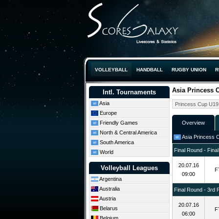
VOLLEYBALL
HANDBALL
RUGBY UNION
R
Asia Princess
Intl. Tournaments
Asia
Europe
Friendly Games
Overview
North & Central America
Asia Princess 
South America
Final Round - Final
World
20.07.16
Volleyball Leagues
F
09:00
Argentina
Australia
Final Round - 3rd 
Austria
20.07.16
Belarus
F
06:00
Belgium