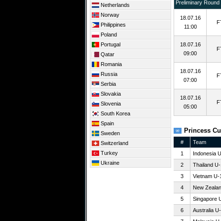
Preliminary Round
Netherlands
Norway
18.07.16
F
Philippines
11:00
Poland
Portugal
18.07.16
F
09:00
Qatar
Romania
18.07.16
Russia
F
07:00
Serbia
Slovakia
18.07.16
F
Slovenia
05:00
South Korea
Spain
Princess Cu
Sweden
#
Team
Switzerland
Turkey
1
Indonesia 
Ukraine
2
Thailand U
3
Vietnam U-
4
New Zeala
5
Singapore 
6
Australia U