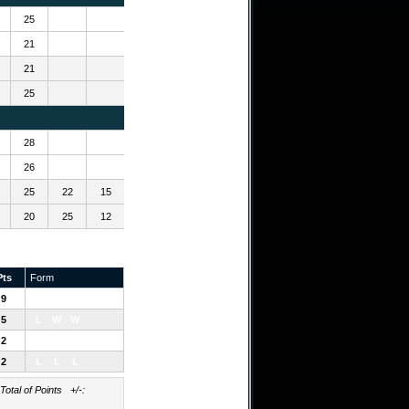
25
21
21
25
28
26
25
22
15
20
25
12
Pts
Form
9
W
W
W
5
L
W
W
2
W
L
L
2
L
L
L
al of Points +/-: