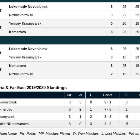
Lokomotiv Novosibirsk
3
25
25
T
Nizhnevartovsk
0
22
22
Yenisey Krasnoyarsk
0
20
15
T
Kemerovo
3
25
25
Lokomotiv Novosibirsk
3
25
25
T
Yenisey Krasnoyarsk
0
13
23
Kemerovo
3
25
18
T
Nizhnevartovsk
2
19
25
ia & Far East 2019/2020 Standings
MP
W
L
Points
+/-
Novosibirsk
3
3
0
9 - 1
8
emerovo
3
2
1
7 - 5
2
asnoyarsk
3
1
2
3 - 8
-5
tlor Nizhnevartovsk
3
0
3
4 - 9
-5
eam Name Pts: Points MP: Matches Played W: Won Matches L: Lost Matches Points: Tot