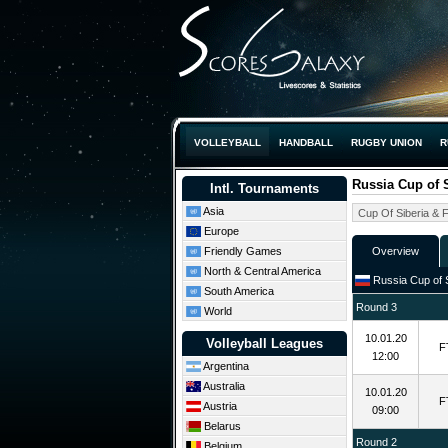
VOLLEYBALL
HANDBALL
RUGBY UNION
R
Russia Cup of S
Intl. Tournaments
Asia
Europe
Friendly Games
Overview
North & Central America
Russia Cup of S
South America
Round 3
World
10.01.20
Volleyball Leagues
F
12:00
Argentina
Australia
10.01.20
F
Austria
09:00
Belarus
Round 2
Belgium