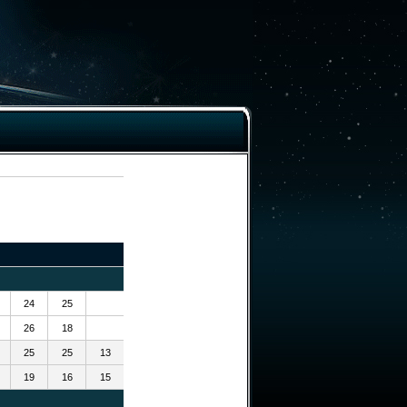
24
25
26
18
25
25
13
19
16
15