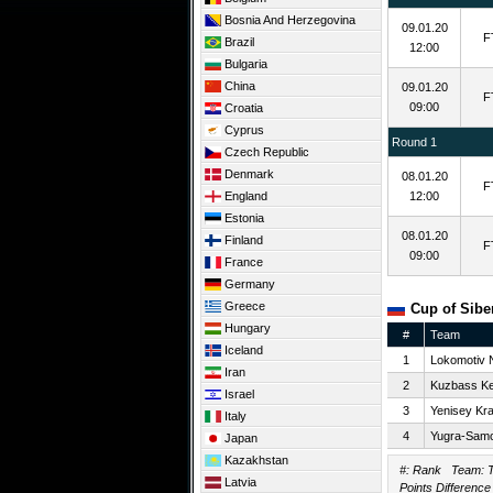
Bosnia And Herzegovina
09.01.20
F
Brazil
12:00
Bulgaria
China
09.01.20
F
09:00
Croatia
Cyprus
Round 1
Czech Republic
Denmark
08.01.20
F
England
12:00
Estonia
08.01.20
Finland
F
09:00
France
Germany
Greece
Cup of Siber
Hungary
#
Team
Iceland
1
Lokomotiv 
Iran
2
Kuzbass K
Israel
3
Yenisey Kr
Italy
4
Yugra-Samo
Japan
Kazakhstan
#: Rank Team: T
Latvia
Points Difference