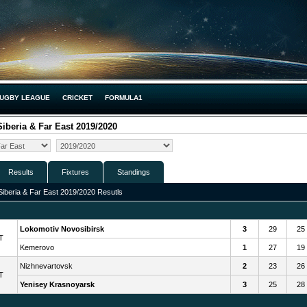
UGBY LEAGUE
CRICKET
FORMULA1
iberia & Far East 2019/2020
Results
Fixtures
Standings
iberia & Far East 2019/2020 Resutls
Lokomotiv Novosibirsk
3
29
25
T
Kemerovo
1
27
19
Nizhnevartovsk
2
23
26
T
Yenisey Krasnoyarsk
3
25
28