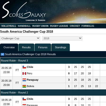
VOLLEYBALL
HANDBALL
RUGBY UNION
RUGBY LEAGUE
CRICKET
FORMULA1
South America Challenger Cup 2018
Overview
Results
Fixtures
Standings
South America Challenger Cup 2018 Resutls
Round Robin - Round 3
Chile
3
25
25
25
20.05.18
FT
22:00
Peru
0
17
20
18
Paraguay
3
25
18
25
25
20.05.18
FT
20:00
Bolivia
1
17
25
13
22
Round Robin - Round 2
Chile
3
25
25
25
19.05.18
FT
22:00
Paraguay
0
8
10
11