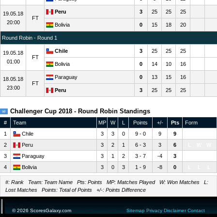
Peru
3
25
25
25
19.05.18
FT
20:00
Bolivia
0
15
18
20
Round Robin - Round 1
Chile
3
25
25
25
19.05.18
FT
01:00
Bolivia
0
14
10
16
Paraguay
0
13
15
16
18.05.18
FT
23:00
Peru
3
25
25
25
Challenger Cup 2018 - Round Robin Standings
#
Team
MP
W
L
Points
+/-
Pts
Form
1
Chile
3
3
0
9 - 0
9
9
W
W
W
2
Peru
3
2
1
6 - 3
3
6
L
W
W
3
Paraguay
3
1
2
3 - 7
-4
3
W
L
L
4
Bolivia
3
0
3
1 - 9
-8
0
L
L
L
#: Rank Team: Team Name Pts: Points MP: Matches Played W: Won Matches L:
Lost Matches Points: Total of Points +/-: Points Difference
© 2026 ScoresGalaxy.com
Sitemap
Privacy
Disclaimer
Contact